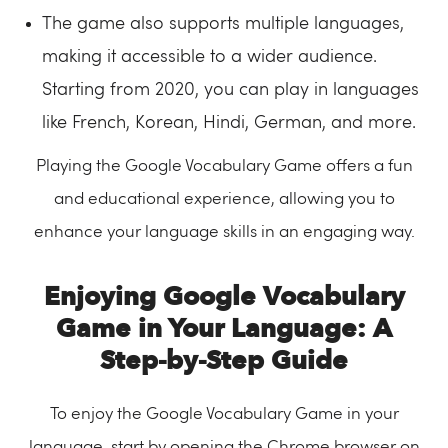
The game also supports multiple languages,
making it accessible to a wider audience.
Starting from 2020, you can play in languages
like French, Korean, Hindi, German, and more.
Playing the Google Vocabulary Game offers a fun
and educational experience, allowing you to
enhance your language skills in an engaging way.
Enjoying Google Vocabulary
Game in Your Language: A
Step-by-Step Guide
To enjoy the Google Vocabulary Game in your
language, start by opening the Chrome browser on