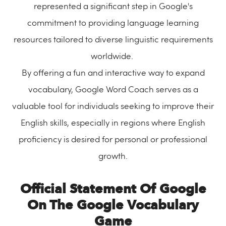
represented a significant step in Google's
commitment to providing language learning
resources tailored to diverse linguistic requirements
worldwide.
By offering a fun and interactive way to expand
vocabulary, Google Word Coach serves as a
valuable tool for individuals seeking to improve their
English skills, especially in regions where English
proficiency is desired for personal or professional
growth.
Official Statement Of Google
On The Google Vocabulary
Game