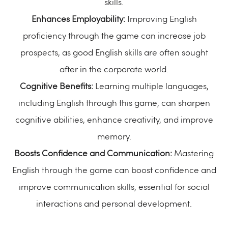
skills.
Enhances Employability:
Improving English
proficiency through the game can increase job
prospects, as good English skills are often sought
after in the corporate world.
Cognitive Benefits:
Learning multiple languages,
including English through this game, can sharpen
cognitive abilities, enhance creativity, and improve
memory.
Boosts Confidence and Communication:
Mastering
English through the game can boost confidence and
improve communication skills, essential for social
interactions and personal development.