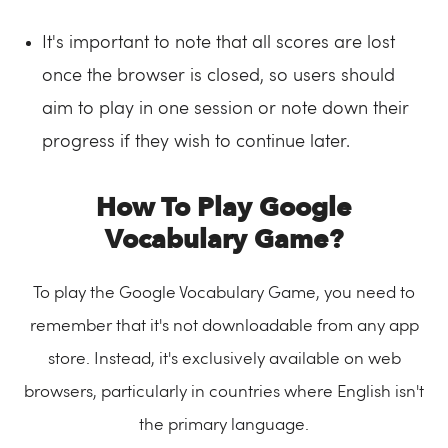
It's important to note that all scores are lost
once the browser is closed, so users should
aim to play in one session or note down their
progress if they wish to continue later.
How To Play Google
Vocabulary Game?
To play the Google Vocabulary Game, you need to
remember that it's not downloadable from any app
store. Instead, it's exclusively available on web
browsers, particularly in countries where English isn't
the primary language.