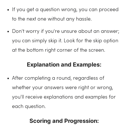
If you get a question wrong, you can proceed
to the next one without any hassle.
Don't worry if you're unsure about an answer;
you can simply skip it. Look for the skip option
at the bottom right corner of the screen.
Explanation and Examples:
After completing a round, regardless of
whether your answers were right or wrong,
you'll receive explanations and examples for
each question.
Scoring and Progression: