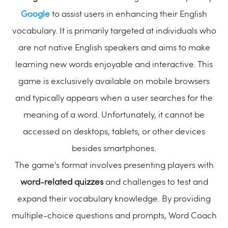
Google
to assist users in enhancing their English
vocabulary. It is primarily targeted at individuals who
are not native English speakers and aims to make
learning new words enjoyable and interactive. This
game is exclusively available on mobile browsers
and typically appears when a user searches for the
meaning of a word. Unfortunately, it cannot be
accessed on desktops, tablets, or other devices
besides smartphones.
The game's format involves presenting players with
word-related quizzes
and challenges to test and
expand their vocabulary knowledge. By providing
multiple-choice questions and prompts, Word Coach