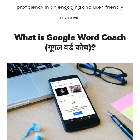
proficiency in an engaging and user-friendly
manner.
What is Google Word Coach
(गूगल वर्ड कोच)?