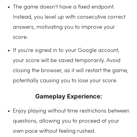
The game doesn't have a fixed endpoint.
Instead, you level up with consecutive correct
answers, motivating you to improve your
score.
If you're signed in to your Google account,
your score will be saved temporarily. Avoid
closing the browser, as it will restart the game,
potentially causing you to lose your score.
Gameplay Experience:
Enjoy playing without time restrictions between
questions, allowing you to proceed at your
own pace without feeling rushed.