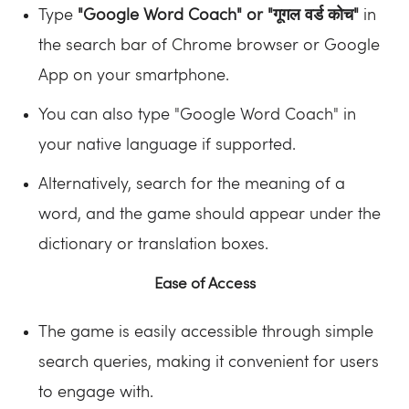
Type
"Google Word Coach" or "गूगल वर्ड कोच"
in
the search bar of Chrome browser or Google
App on your smartphone.
You can also type "Google Word Coach" in
your native language if supported.
Alternatively, search for the meaning of a
word, and the game should appear under the
dictionary or translation boxes.
Ease of Access
The game is easily accessible through simple
search queries, making it convenient for users
to engage with.