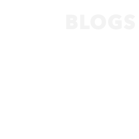
BLOGS