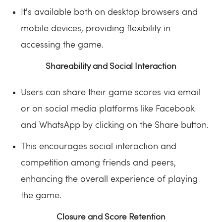
It's available both on desktop browsers and
mobile devices, providing flexibility in
accessing the game.
Shareability and Social Interaction
Users can share their game scores via email
or on social media platforms like Facebook
and WhatsApp by clicking on the Share button.
This encourages social interaction and
competition among friends and peers,
enhancing the overall experience of playing
the game.
Closure and Score Retention