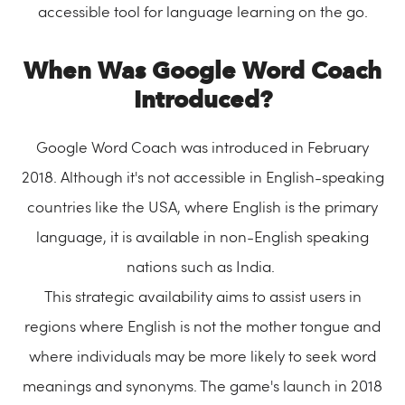
accessible tool for language learning on the go.
When Was Google Word Coach
Introduced?
Google Word Coach was introduced in February
2018. Although it's not accessible in English-speaking
countries like the USA, where English is the primary
language, it is available in non-English speaking
nations such as India.
This strategic availability aims to assist users in
regions where English is not the mother tongue and
where individuals may be more likely to seek word
meanings and synonyms. The game's launch in 2018