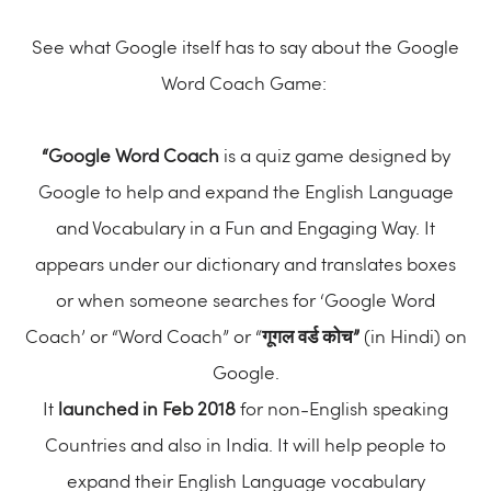
See what Google itself has to say about the Google
Word Coach Game:
“Google Word Coach
is a quiz game designed by
Google to help and expand the English Language
and Vocabulary in a Fun and Engaging Way. It
appears under our dictionary and translates boxes
or when someone searches for ‘Google Word
Coach’ or “Word Coach” or “
गूगल वर्ड कोच”
(in Hindi) on
Google.
It
launched in Feb 2018
for non-English speaking
Countries and also in India. It will help people to
expand their English Language vocabulary