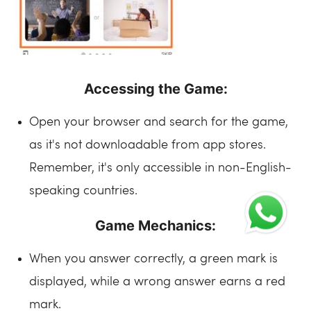
Accessing the Game:
Open your browser and search for the game,
as it's not downloadable from app stores.
Remember, it's only accessible in non-English-
speaking countries.
Game Mechanics:
When you answer correctly, a green mark is
displayed, while a wrong answer earns a red
mark.