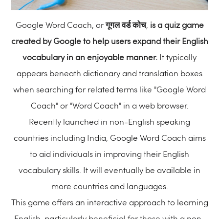
Google Word Coach, or
गूगल वर्ड कोच
,
is a quiz game
created by Google to help users expand their English
vocabulary in an enjoyable manner.
It typically
appears beneath dictionary and translation boxes
when searching for related terms like "Google Word
Coach" or "Word Coach" in a web browser.
Recently launched in non-English speaking
countries including India, Google Word Coach aims
to aid individuals in improving their English
vocabulary skills. It will eventually be available in
more countries and languages.
This game offers an interactive approach to learning