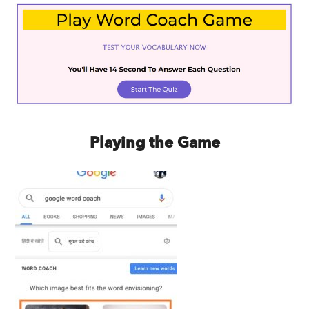
Playing the Game