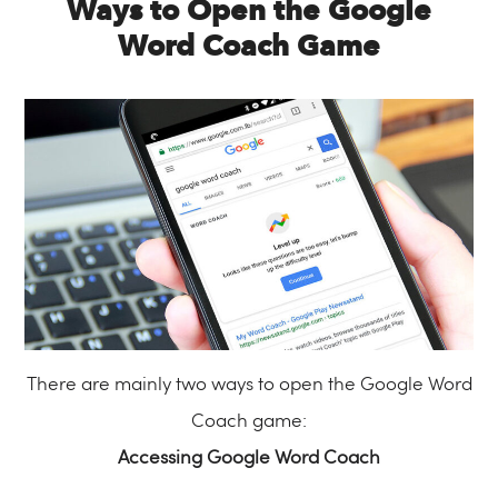
Ways to Open the Google
Word Coach Game
There are mainly two ways to open the Google Word
Coach game:
Accessing Google Word Coach