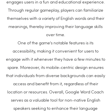
engages users in a fun and educational experience.
Through regular gameplay, players can familiarize
themselves with a variety of English words and their
meanings, thereby improving their language skills
over time.
One of the game's notable features is its
accessibility, making it convenient for users to
engage with it whenever they have a few minutes to
spare. Moreover, its mobile-centric design ensures
that individuals from diverse backgrounds can easily
access and benefit from it, regardless of their
location or resources. Overall, Google Word Coach
serves as a valuable tool for non-native English
speakers seeking to enhance their language