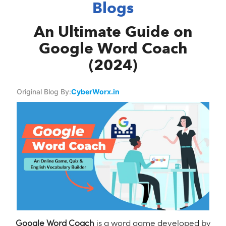
Blogs
An Ultimate Guide on
Google Word Coach
(2024)
Original Blog By:
CyberWorx.in
Google Word Coach
is a word game developed by