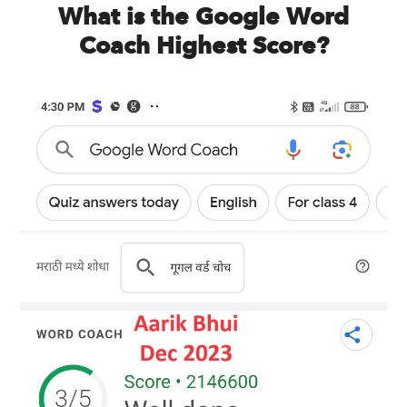
What is the Google Word
Coach Highest Score?