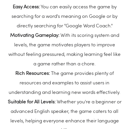
Easy Access:
You can easily access the game by
searching for a word's meaning on Google or by
directly searching for "Google Word Coach."
Motivating Gameplay:
With its scoring system and
levels, the game motivates players to improve
without feeling pressured, making learning feel like
a game rather than a chore.
Rich Resources:
The game provides plenty of
resources and examples to assist users in
understanding and learning new words effectively.
Suitable for All Levels:
Whether you're a beginner or
advanced English speaker, the game caters to all
levels, helping everyone enhance their language