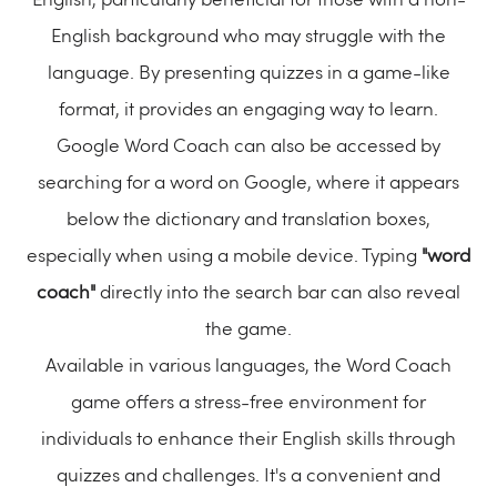
English, particularly beneficial for those with a non-
English background who may struggle with the
language. By presenting quizzes in a game-like
format, it provides an engaging way to learn.
Google Word Coach can also be accessed by
searching for a word on Google, where it appears
below the dictionary and translation boxes,
especially when using a mobile device. Typing
"word
coach"
directly into the search bar can also reveal
the game.
Available in various languages, the Word Coach
game offers a stress-free environment for
individuals to enhance their English skills through
quizzes and challenges. It's a convenient and