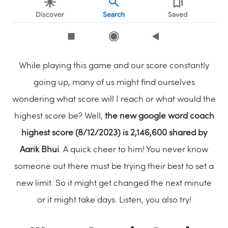
While playing this game and our score constantly
going up, many of us might find ourselves
wondering what score will I reach or what would the
highest score be? Well,
the new google word coach
highest score (8/12/2023) is
2,146,600
shared by
Aarik Bhui
. A quick cheer to him! You never know
someone out there must be trying their best to set a
new limit. So it might get changed the next minute
or it might take days. Listen, you also try!