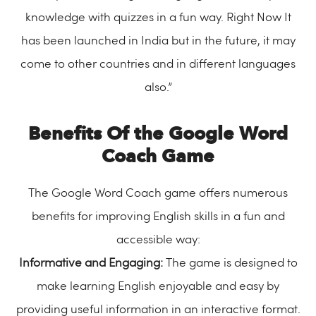
knowledge with quizzes in a fun way. Right Now It
has been launched in India but in the future, it may
come to other countries and in different languages
also.”
Benefits Of the Google Word
Coach Game
The Google Word Coach game offers numerous
benefits for improving English skills in a fun and
accessible way:
Informative and Engaging:
The game is designed to
make learning English enjoyable and easy by
providing useful information in an interactive format.