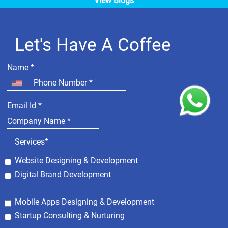
View Blogs
Let's Have A Coffee
Services*
Website Designing & Development
Digital Brand Development
Mobile Apps Designing & Development
Startup Consulting & Nurturing