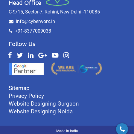
Head Office
C-9/15, Sector-7, Rohini, New Delhi -110085
info@cyberworx.in
+91-8377009038
Follow Us
Sitemap
Privacy Policy
Website Designing Gurgaon
Website Designing Noida
Made In India