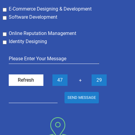
E-Commerce Designing & Development
Software Development
Online Reputation Management
Identity Designing
Refresh
47
29
+
SEND MESSAGE