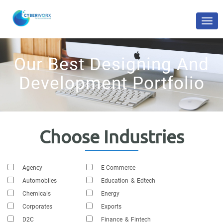
Our Best Designing And
Development Portfolio
Choose Industries
Agency
E-Commerce
Automobiles
Education & Edtech
Chemicals
Energy
Corporates
Exports
D2C
Finance & Fintech