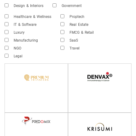
Design & Interiors
Government
Healthcare & Wellness
Proptech
IT & Software
Real Estate
Luxury
FMCG & Retail
Manufacturing
SaaS
NGO
Travel
Legal