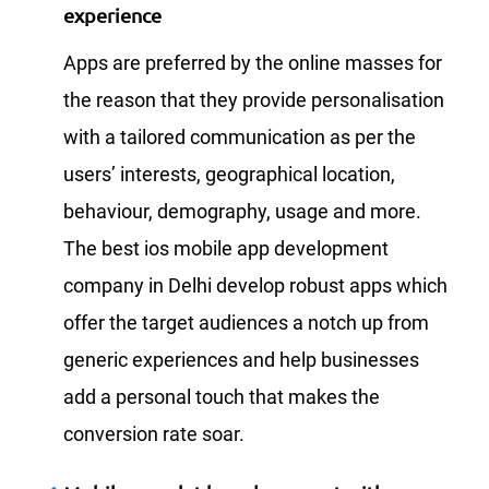
experience
Apps are preferred by the online masses for
the reason that they provide personalisation
with a tailored communication as per the
users’ interests, geographical location,
behaviour, demography, usage and more.
The best ios mobile app development
company in Delhi develop robust apps which
offer the target audiences a notch up from
generic experiences and help businesses
add a personal touch that makes the
conversion rate soar.