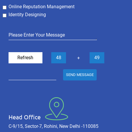
Online Reputation Management
Identity Designing
Refresh
48
49
+
SEND MESSAGE
Head Office
C-9/15, Sector-7, Rohini, New Delhi -110085