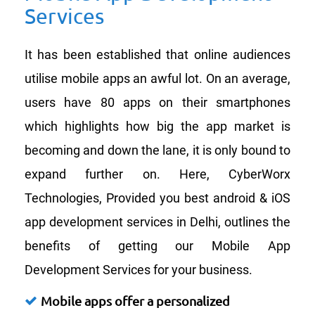
Services
It has been established that online audiences
utilise mobile apps an awful lot. On an average,
users have 80 apps on their smartphones
which highlights how big the app market is
becoming and down the lane, it is only bound to
expand further on. Here, CyberWorx
Technologies, Provided you best android & iOS
app development services in Delhi, outlines the
benefits of getting our Mobile App
Development Services for your business.
Mobile apps offer a personalized