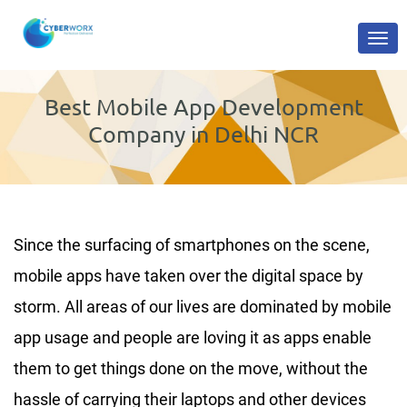
Best Mobile App Development
Company in Delhi NCR
Since the surfacing of smartphones on the scene,
mobile apps have taken over the digital space by
storm. All areas of our lives are dominated by mobile
app usage and people are loving it as apps enable
them to get things done on the move, without the
hassle of carrying their laptops and other devices