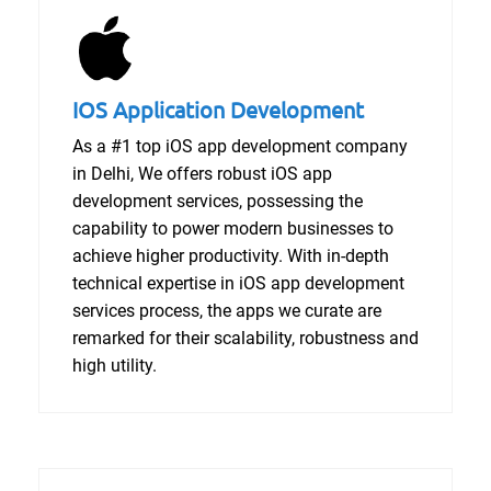
IOS Application Development
As a #1 top iOS app development company
in Delhi, We offers robust iOS app
development services, possessing the
capability to power modern businesses to
achieve higher productivity. With in-depth
technical expertise in iOS app development
services process, the apps we curate are
remarked for their scalability, robustness and
high utility.