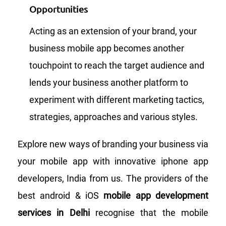
Opportunities
Acting as an extension of your brand, your
business mobile app becomes another
touchpoint to reach the target audience and
lends your business another platform to
experiment with different marketing tactics,
strategies, approaches and various styles.
Explore new ways of branding your business via
your mobile app with innovative iphone app
developers, India from us. The providers of the
best android & iOS
mobile app development
services in Delhi
recognise that the mobile