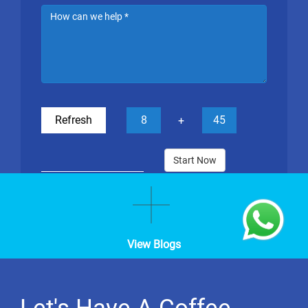
Refresh
8
45
+
Start Now
View Blogs