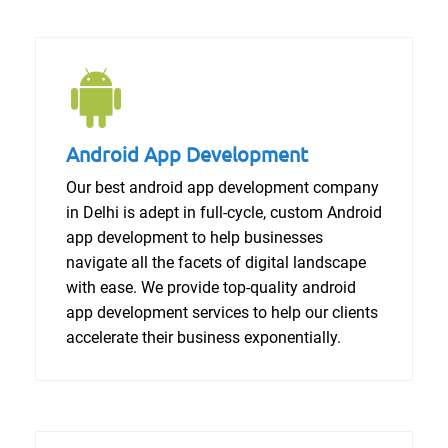
Android App Development
Our best android app development company
in Delhi is adept in full-cycle, custom Android
app development to help businesses
navigate all the facets of digital landscape
with ease. We provide top-quality android
app development services to help our clients
accelerate their business exponentially.