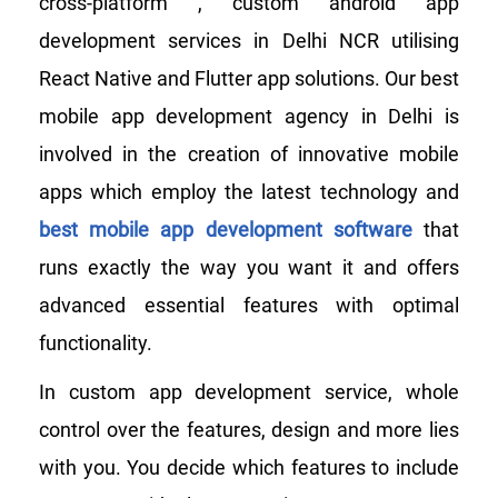
cross-platform , custom android app
development services in Delhi NCR utilising
React Native and Flutter app solutions. Our best
mobile app development agency in Delhi is
involved in the creation of innovative mobile
apps which employ the latest technology and
best mobile app development software
that
runs exactly the way you want it and offers
advanced essential features with optimal
functionality.
In custom app development service, whole
control over the features, design and more lies
with you. You decide which features to include