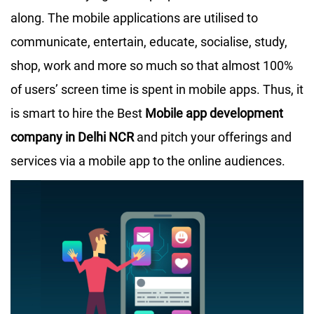
along. The mobile applications are utilised to
communicate, entertain, educate, socialise, study,
shop, work and more so much so that almost 100%
of users’ screen time is spent in mobile apps. Thus, it
is smart to hire the Best
Mobile app development
company in Delhi NCR
and pitch your offerings and
services via a mobile app to the online audiences.