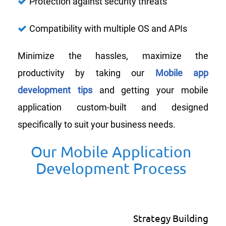
Protection against security threats
Compatibility with multiple OS and APIs
Minimize the hassles, maximize the
productivity by taking our
Mobile app
development tips
and getting your mobile
application custom-built and designed
specifically to suit your business needs.
Our Mobile Application
Development Process
Strategy Building