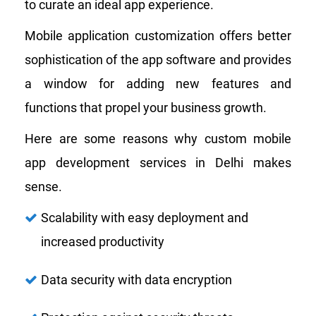
to curate an ideal app experience.
Mobile application customization offers better
sophistication of the app software and provides
a window for adding new features and
functions that propel your business growth.
Here are some reasons why custom mobile
app development services in Delhi makes
sense.
Scalability with easy deployment and
increased productivity
Data security with data encryption