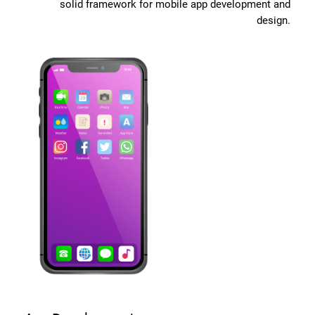
solid framework for mobile app development and
design.