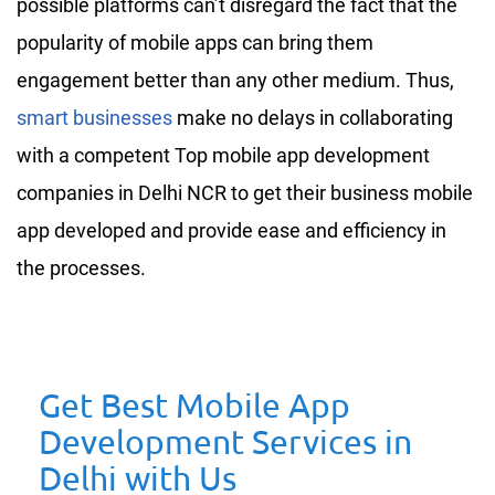
possible platforms can’t disregard the fact that the
popularity of mobile apps can bring them
engagement better than any other medium. Thus,
smart businesses
make no delays in collaborating
with a competent Top mobile app development
companies in Delhi NCR to get their business mobile
app developed and provide ease and efficiency in
the processes.
Get Best Mobile App
Development Services in
Delhi with Us