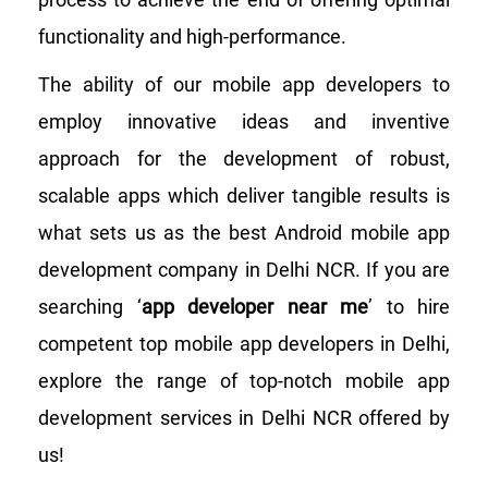
functionality and high-performance.
The ability of our mobile app developers to
employ innovative ideas and inventive
approach for the development of robust,
scalable apps which deliver tangible results is
what sets us as the best Android mobile app
development company in Delhi NCR. If you are
searching ‘
app developer near me
’ to hire
competent top mobile app developers in Delhi,
explore the range of top-notch mobile app
development services in Delhi NCR offered by
us!