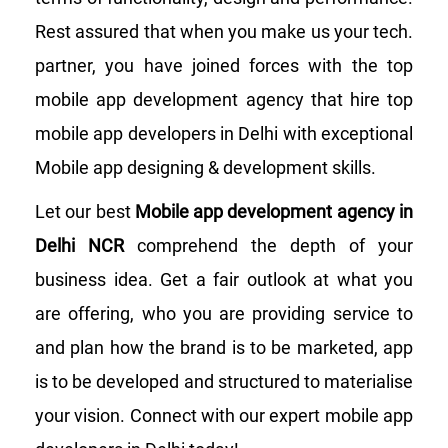
Rest assured that when you make us your tech.
partner, you have joined forces with the top
mobile app development agency that hire top
mobile app developers in Delhi with exceptional
Mobile app designing & development skills.
Let our best
Mobile app development agency in
Delhi NCR
comprehend the depth of your
business idea. Get a fair outlook at what you
are offering, who you are providing service to
and plan how the brand is to be marketed, app
is to be developed and structured to materialise
your vision. Connect with our expert mobile app