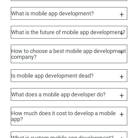
What is mobile app development?
What is the future of mobile app development?
How to choose a best mobile app development
company?
Is mobile app development dead?
What does a mobile app developer do?
How much does it cost to develop a mobile
app?
What is custom mobile app development?