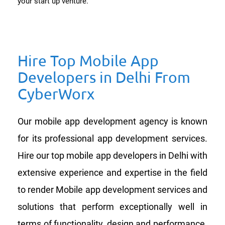
your start up venture.
Hire Top Mobile App
Developers in Delhi From
CyberWorx
Our mobile app development agency is known
for its professional app development services.
Hire our top mobile app developers in Delhi with
extensive experience and expertise in the field
to render Mobile app development services and
solutions that perform exceptionally well in
terms of functionality, design and performance.