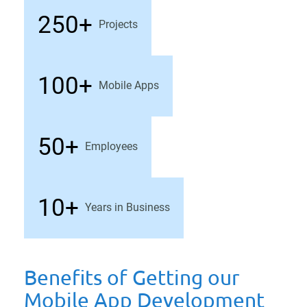
250+
Projects
100+
Mobile Apps
50+
Employees
10+
Years in Business
Benefits of Getting our
Mobile App Development