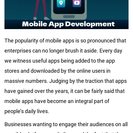
The popularity of mobile apps is so pronounced that
enterprises can no longer brush it aside. Every day
we witness useful apps being added to the app
stores and downloaded by the online users in
massive numbers. Judging by the traction that apps
have gained over the years, it can be fairly said that
mobile apps have become an integral part of
people’s daily lives.
Businesses wanting to engage their audiences on all