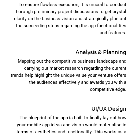
To ensure flawless execution, it is crucial to conduct
thorough preliminary project discussions to get crystal
clarity on the business vision and strategically plan out
the succeeding steps regarding the app functionalities
and features.
Analysis & Planning
Mapping out the competitive business landscape and
carrying out market research regarding the current
trends help highlight the unique value your venture offers
the audiences effectively and awards you with a
competitive edge.
UI/UX Design
The blueprint of the app is built to finally lay out how
your mobile app ideas and vision would materialise in
terms of aesthetics and functionality. This works as a