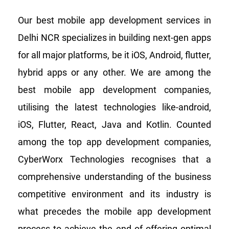
Our best mobile app development services in
Delhi NCR specializes in building next-gen apps
for all major platforms, be it iOS, Android, flutter,
hybrid apps or any other. We are among the
best mobile app development companies,
utilising the latest technologies like-android,
iOS, Flutter, React, Java and Kotlin. Counted
among the top app development companies,
CyberWorx Technologies recognises that a
comprehensive understanding of the business
competitive environment and its industry is
what precedes the mobile app development
process to achieve the end of offering optimal