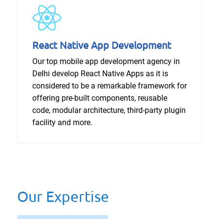
React Native App Development
Our top mobile app development agency in
Delhi develop React Native Apps as it is
considered to be a remarkable framework for
offering pre-built components, reusable
code, modular architecture, third-party plugin
facility and more.
Our Expertise