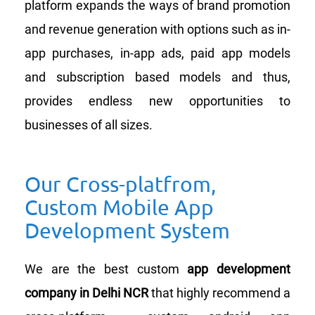
platform expands the ways of brand promotion
and revenue generation with options such as in-
app purchases, in-app ads, paid app models
and subscription based models and thus,
provides endless new opportunities to
businesses of all sizes.
Our Cross-platfrom,
Custom Mobile App
Development System
We are the best custom
app development
company in Delhi NCR
that highly recommend a