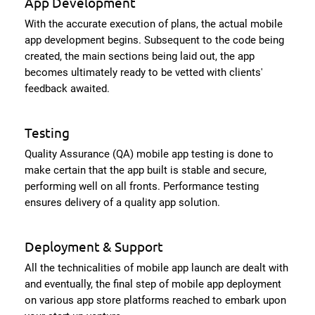
App Development
With the accurate execution of plans, the actual mobile
app development begins. Subsequent to the code being
created, the main sections being laid out, the app
becomes ultimately ready to be vetted with clients'
feedback awaited.
Testing
Quality Assurance (QA) mobile app testing is done to
make certain that the app built is stable and secure,
performing well on all fronts. Performance testing
ensures delivery of a quality app solution.
Deployment & Support
All the technicalities of mobile app launch are dealt with
and eventually, the final step of mobile app deployment
on various app store platforms reached to embark upon