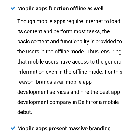
Mobile apps function offline as well
Though mobile apps require Internet to load
its content and perform most tasks, the
basic content and functionality is provided to
the users in the offline mode. Thus, ensuring
that mobile users have access to the general
information even in the offline mode. For this
reason, brands avail mobile app
development services and hire the best app
development company in Delhi for a mobile
debut.
Mobile apps present massive branding