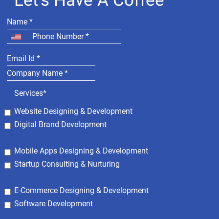
Let's Have A Coffee
Services*
Website Designing & Development
Digital Brand Development
Mobile Apps Designing & Development
Startup Consulting & Nurturing
E-Commerce Designing & Development
Software Development