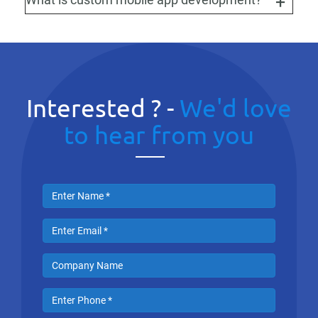
Interested ? -
We'd love
to hear from you