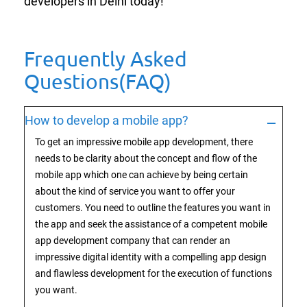
developers in Delhi today!
Frequently Asked
Questions(FAQ)
How to develop a mobile app?
To get an impressive mobile app development, there
needs to be clarity about the concept and flow of the
mobile app which one can achieve by being certain
about the kind of service you want to offer your
customers. You need to outline the features you want in
the app and seek the assistance of a competent mobile
app development company that can render an
impressive digital identity with a compelling app design
and flawless development for the execution of functions
you want.