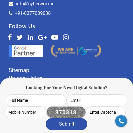
info@cyberworx.in
+91-8377009038
Follow Us
Sitemap
Privacy Policy
Website Designing Gurgaon
Looking For Your Next Digital Solution?
Website Designing Noida
Made In India
© 2012 - 2023
CyberWorx Technologies
Pvt Ltd
Submit