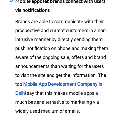
Mobile apps let brands connect with users
via notifications
Brands are able to communicate with their
prospective and current customers in a non-
intrusive manner by directly sending them
push notification on phone and making them
aware of the ongoing sale, offers and brand
announcements than waiting for the users
to visit the site and get the information. The
top
Mobile App Development Company in
Delhi
say that this makes mobile apps a
much better alternative to marketing via
widely used medium of emails.