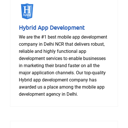
Hybrid App Development
We are the #1 best mobile app development
company in Delhi NCR that delivers robust,
reliable and highly functional app
development services to enable businesses
in marketing their brand faster on all the
major application channels. Our top-quality
Hybrid app development company has
awarded us a place among the mobile app
development agency in Delhi.