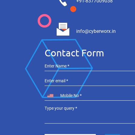
+91-8377009038
info@cyberworx.in
Contact Form