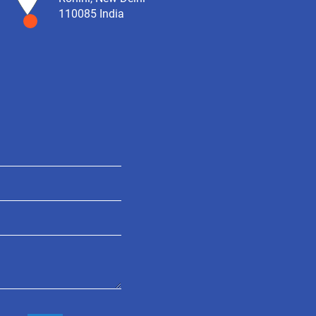
110085 India