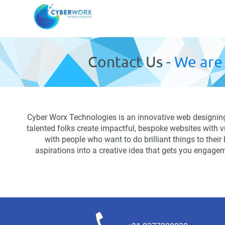
Contact Us -
We are 
Cyber Worx Technologies is an innovative web designing 
talented folks create impactful, bespoke websites with 
with people who want to do brilliant things to their
aspirations into a creative idea that gets you engagem