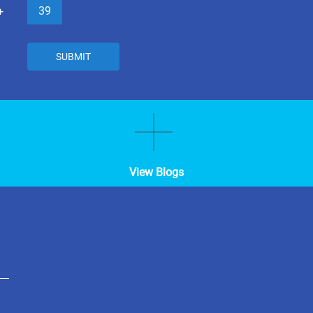
39
+
SUBMIT
View Blogs