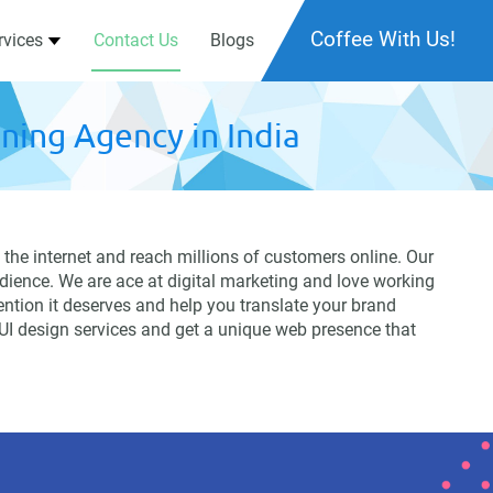
Coffee With Us!
rvices
Contact Us
Blogs
ning Agency in India
the internet and reach millions of customers online. Our
dience. We are ace at digital marketing and love working
tention it deserves and help you translate your brand
 UI design services and get a unique web presence that