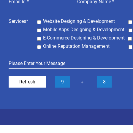
Services*
Website Designing & Development
Mobile Apps Designing & Development
E-Commerce Designing & Development
Online Reputation Management
Refresh
9
8
+