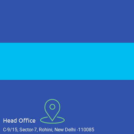
Head Office
C-9/15, Sector-7, Rohini, New Delhi -110085