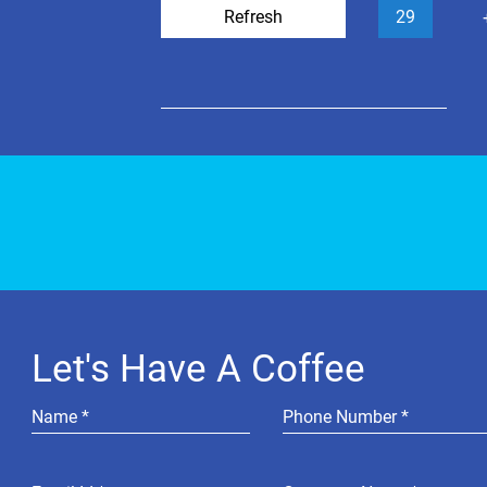
Refresh
29
Let's Have A Coffee