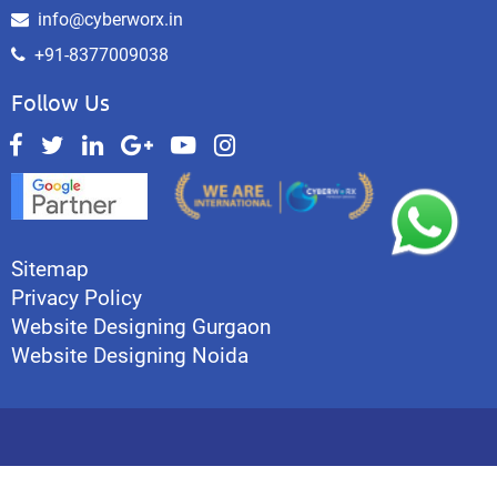
info@cyberworx.in
+91-8377009038
Follow Us
Sitemap
Privacy Policy
Website Designing Gurgaon
Website Designing Noida