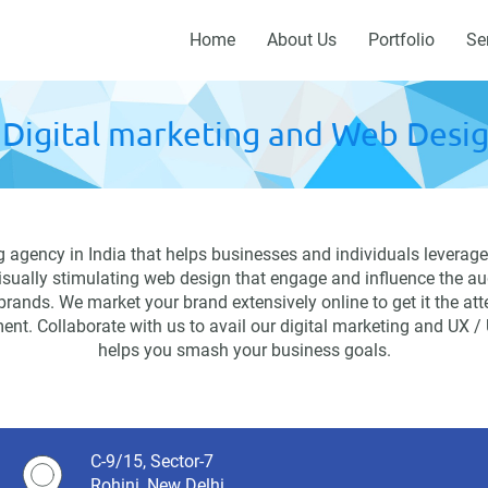
Home
About Us
Portfolio
Se
Digital marketing and Web Desig
agency in India that helps businesses and individuals leverage 
visually stimulating web design that engage and influence the au
 brands. We market your brand extensively online to get it the at
ent. Collaborate with us to avail our digital marketing and UX /
helps you smash your business goals.
C-9/15, Sector-7
Rohini, New Delhi