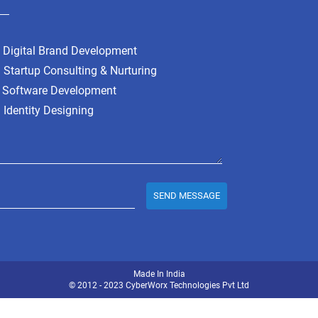
Digital Brand Development
Startup Consulting & Nurturing
Software Development
Identity Designing
SEND MESSAGE
Made In India
© 2012 - 2023
CyberWorx Technologies
Pvt Ltd