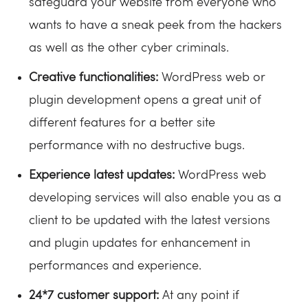
safeguard your website from everyone who
wants to have a sneak peek from the hackers
as well as the other cyber criminals.
Creative functionalities:
WordPress web or
plugin development opens a great unit of
different features for a better site
performance with no destructive bugs.
Experience latest updates:
WordPress web
developing services will also enable you as a
client to be updated with the latest versions
and plugin updates for enhancement in
performances and experience.
24*7 customer support:
At any point if