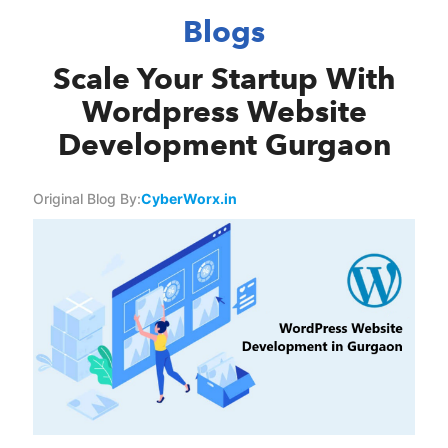
Blogs
Scale Your Startup With
Wordpress Website
Development Gurgaon
Original Blog By:
CyberWorx.in