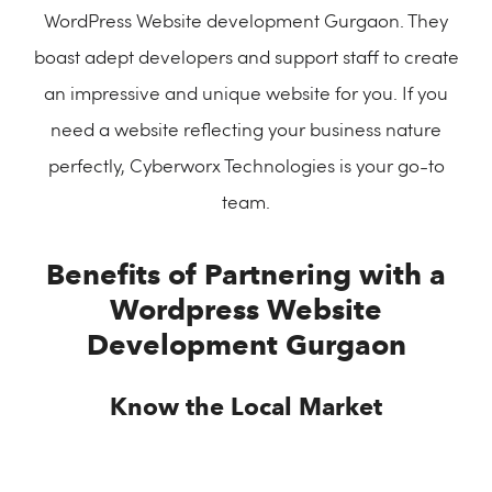
WordPress Website development Gurgaon. They
boast adept developers and support staff to create
an impressive and unique website for you. If you
need a website reflecting your business nature
perfectly, Cyberworx Technologies is your go-to
team.
Benefits of Partnering with a
Wordpress Website
Development Gurgaon
Know the Local Market
By working with a WordPress development team in