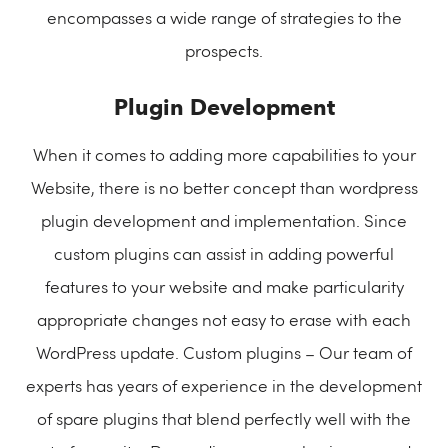
encompasses a wide range of strategies to the
prospects.
Plugin Development
When it comes to adding more capabilities to your
Website, there is no better concept than wordpress
plugin development and implementation. Since
custom plugins can assist in adding powerful
features to your website and make particularity
appropriate changes not easy to erase with each
WordPress update. Custom plugins – Our team of
experts has years of experience in the development
of spare plugins that blend perfectly well with the