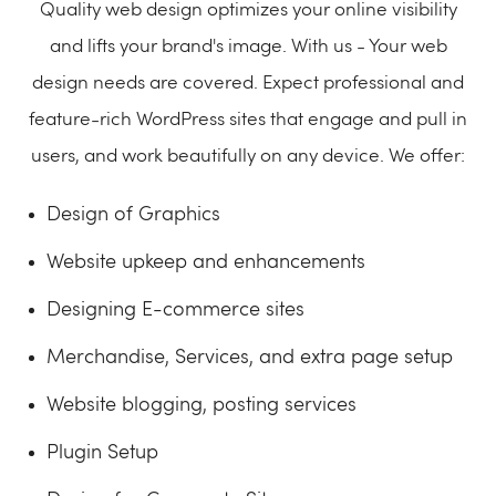
Quality web design optimizes your online visibility
and lifts your brand's image. With us - Your web
design needs are covered. Expect professional and
feature-rich WordPress sites that engage and pull in
users, and work beautifully on any device. We offer:
Design of Graphics
Website upkeep and enhancements
Designing E-commerce sites
Merchandise, Services, and extra page setup
Website blogging, posting services
Plugin Setup