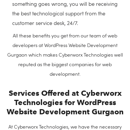
something goes wrong, you will be receiving
the best technological support from the
customer service desk, 24/7.
All these benefits you get from our team of web
developers at WordPress Website Development
Gurgaon which makes Cyberworx Technologies well
reputed as the biggest companies for web
development.
Services Offered at Cyberworx
Technologies for WordPress
Website Development Gurgaon
At Cyberworx Technologies, we have the necessary