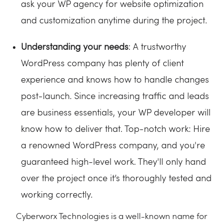
ask your WP agency for website optimization
and customization anytime during the project.
Understanding your needs
: A trustworthy
WordPress company has plenty of client
experience and knows how to handle changes
post-launch. Since increasing traffic and leads
are business essentials, your WP developer will
know how to deliver that. Top-notch work: Hire
a renowned WordPress company, and you're
guaranteed high-level work. They'll only hand
over the project once it’s thoroughly tested and
working correctly.
Cyberworx Technologies is a well-known name for