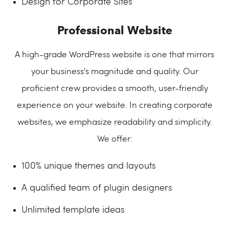
Design for Corporate Sites
Professional Website
A high-grade WordPress website is one that mirrors
your business's magnitude and quality. Our
proficient crew provides a smooth, user-friendly
experience on your website. In creating corporate
websites, we emphasize readability and simplicity.
We offer:
100% unique themes and layouts
A qualified team of plugin designers
Unlimited template ideas