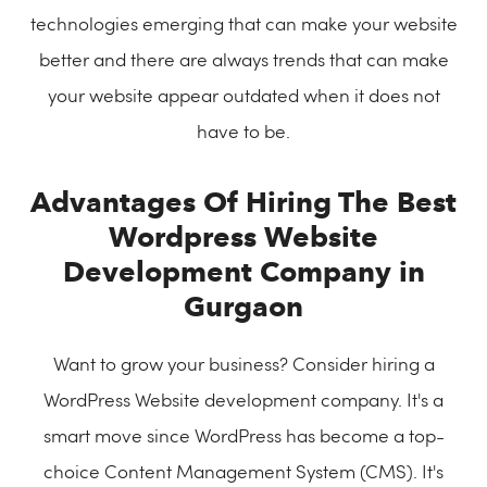
technologies emerging that can make your website
better and there are always trends that can make
your website appear outdated when it does not
have to be.
Advantages Of Hiring The Best
Wordpress Website
Development Company in
Gurgaon
Want to grow your business? Consider hiring a
WordPress Website development company. It's a
smart move since WordPress has become a top-
choice Content Management System (CMS). It's