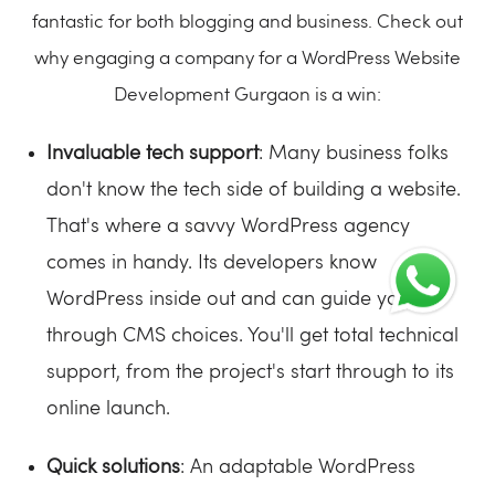
fantastic for both blogging and business. Check out
why engaging a company for a WordPress Website
Development Gurgaon is a win:
Invaluable tech support
: Many business folks
don't know the tech side of building a website.
That's where a savvy WordPress agency
comes in handy. Its developers know
WordPress inside out and can guide you
through CMS choices. You'll get total technical
support, from the project's start through to its
online launch.
Quick solutions
: An adaptable WordPress