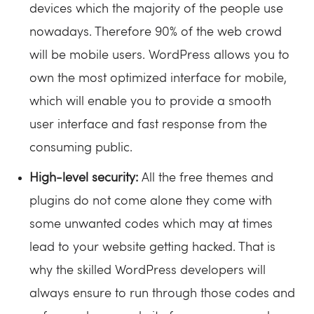
devices which the majority of the people use
nowadays. Therefore 90% of the web crowd
will be mobile users. WordPress allows you to
own the most optimized interface for mobile,
which will enable you to provide a smooth
user interface and fast response from the
consuming public.
High-level security:
All the free themes and
plugins do not come alone they come with
some unwanted codes which may at times
lead to your website getting hacked. That is
why the skilled WordPress developers will
always ensure to run through those codes and