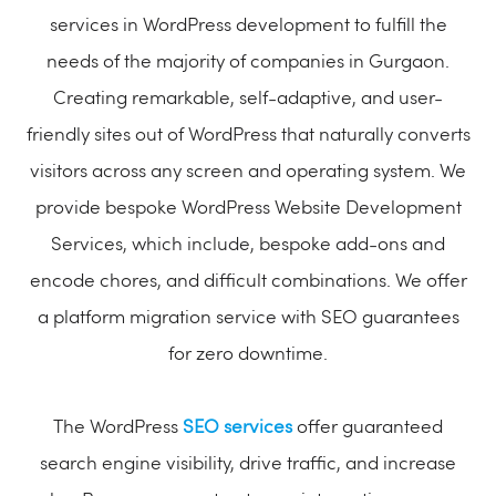
services in WordPress development to fulfill the
needs of the majority of companies in Gurgaon.
Creating remarkable, self-adaptive, and user-
friendly sites out of WordPress that naturally converts
visitors across any screen and operating system. We
provide bespoke WordPress Website Development
Services, which include, bespoke add-ons and
encode chores, and difficult combinations. We offer
a platform migration service with SEO guarantees
for zero downtime.
The WordPress
SEO services
offer guaranteed
search engine visibility, drive traffic, and increase