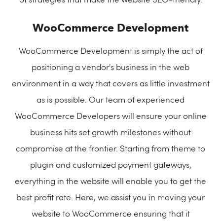
of strategies that make the website SEO-friendly.
WooCommerce Development
WooCommerce Development is simply the act of
positioning a vendor's business in the web
environment in a way that covers as little investment
as is possible. Our team of experienced
WooCommerce Developers will ensure your online
business hits set growth milestones without
compromise at the frontier. Starting from theme to
plugin and customized payment gateways,
everything in the website will enable you to get the
best profit rate. Here, we assist you in moving your
website to WooCommerce ensuring that it