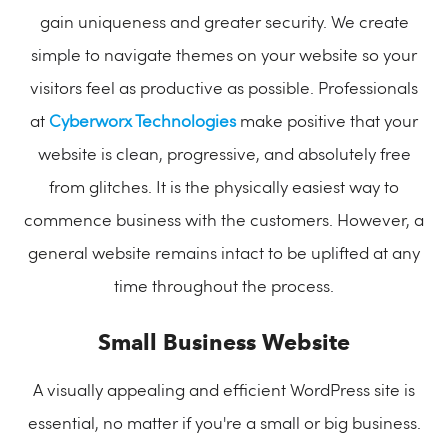
gain uniqueness and greater security. We create
simple to navigate themes on your website so your
visitors feel as productive as possible. Professionals
at
Cyberworx Technologies
make positive that your
website is clean, progressive, and absolutely free
from glitches. It is the physically easiest way to
commence business with the customers. However, a
general website remains intact to be uplifted at any
time throughout the process.
Small Business Website
A visually appealing and efficient WordPress site is
essential, no matter if you're a small or big business.