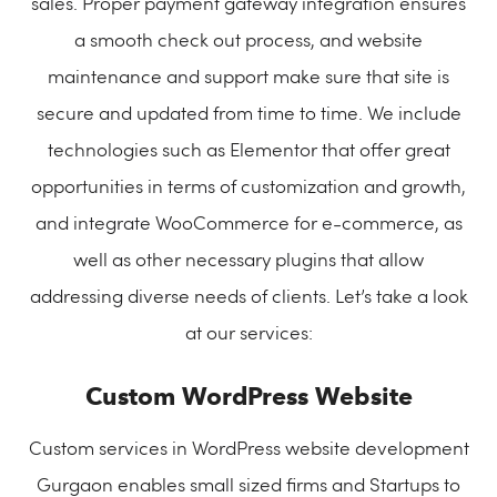
sales. Proper payment gateway integration ensures
a smooth check out process, and website
maintenance and support make sure that site is
secure and updated from time to time. We include
technologies such as Elementor that offer great
opportunities in terms of customization and growth,
and integrate WooCommerce for e-commerce, as
well as other necessary plugins that allow
addressing diverse needs of clients. Let’s take a look
at our services:
Custom WordPress Website
Custom services in WordPress website development
Gurgaon enables small sized firms and Startups to