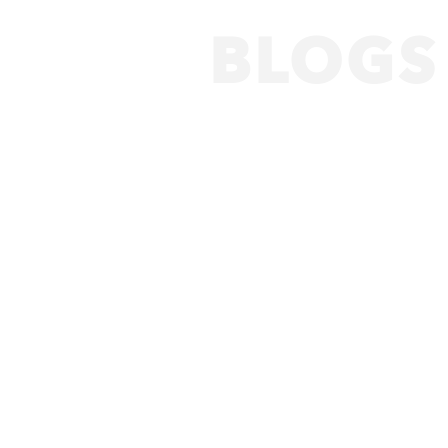
BLOGS