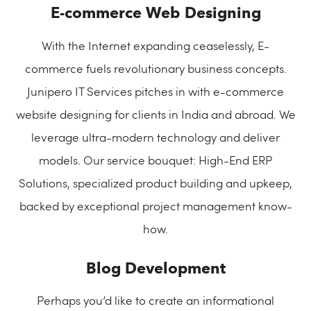
E-commerce Web Designing
With the Internet expanding ceaselessly, E-
commerce fuels revolutionary business concepts.
Junipero IT Services pitches in with e-commerce
website designing for clients in India and abroad. We
leverage ultra-modern technology and deliver
models. Our service bouquet: High-End ERP
Solutions, specialized product building and upkeep,
backed by exceptional project management know-
how.
Blog Development
Perhaps you’d like to create an informational