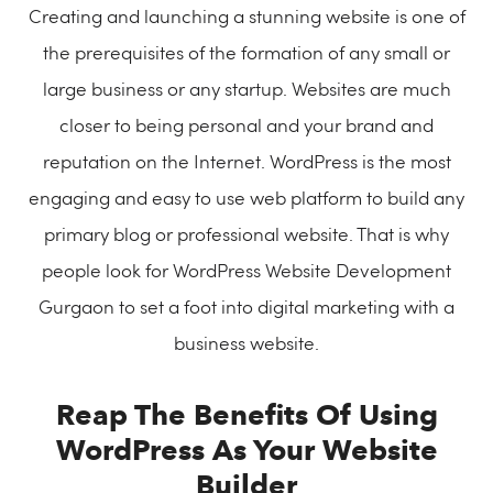
Creating and launching a stunning website is one of
the prerequisites of the formation of any small or
large business or any startup. Websites are much
closer to being personal and your brand and
reputation on the Internet. WordPress is the most
engaging and easy to use web platform to build any
primary blog or professional website. That is why
people look for WordPress Website Development
Gurgaon to set a foot into digital marketing with a
business website.
Reap The Benefits Of Using
WordPress As Your Website
Builder