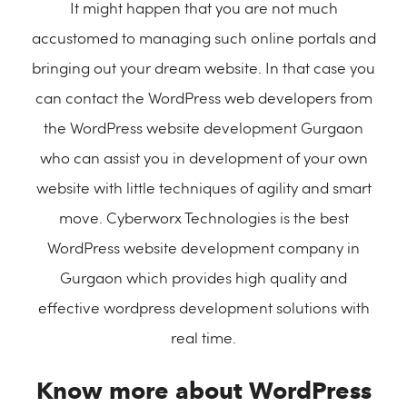
It might happen that you are not much
accustomed to managing such online portals and
bringing out your dream website. In that case you
can contact the WordPress web developers from
the WordPress website development Gurgaon
who can assist you in development of your own
website with little techniques of agility and smart
move. Cyberworx Technologies is the best
WordPress website development company in
Gurgaon which provides high quality and
effective wordpress development solutions with
real time.
Know more about WordPress