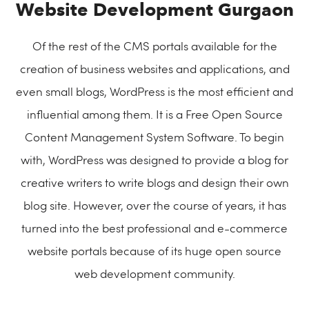
Website Development Gurgaon
Of the rest of the CMS portals available for the
creation of business websites and applications, and
even small blogs, WordPress is the most efficient and
influential among them. It is a Free Open Source
Content Management System Software. To begin
with, WordPress was designed to provide a blog for
creative writers to write blogs and design their own
blog site. However, over the course of years, it has
turned into the best professional and e-commerce
website portals because of its huge open source
web development community.