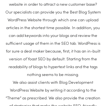
website in order to attract a new customer base?
Our specialists can provide you the Best Blog System
WordPress Website through which one can upload
articles in the shortest time possible. In addition, you
can add keywords into your blogs and review the
sufficient usage of them in the SEO tab. WordPress is
for sure a deal maker because, first, it has an in-built
version of Yoast SEO by default. Starting from the
readability of blogs to hypertext links and the tags
nothing seems to be missing.
We also assist clients with Blog Development
WordPress Website by writing it according to the
“Theme” as prescribed. We also provide the creation