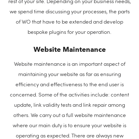
rest of your site. Depending on your business needs,
we spend time discussing your processes, the parts
of WO that have to be extended and develop
bespoke plugins for your operation.
Website Maintenance
Website maintenance is an important aspect of
maintaining your website as far as ensuring
efficiency and effectiveness to the end user is
concerned. Some of the activities include: content
update, link validity tests and link repair among
others. We carry out a full website maintenance
where our main duty is to ensure your website is
operating as expected. There are always new