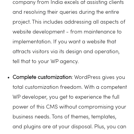
company from India excels at assisting clients
and resolving their queries during the entire
project. This includes addressing all aspects of
website development - from maintenance to
implementation. If you want a website that
attracts visitors via its design and operation,
tell that to your WP agency.
Complete customization
: WordPress gives you
total customization freedom. With a competent
WP developer, you get to experience the full
power of this CMS without compromising your
business needs. Tons of themes, templates,
and plugins are at your disposal. Plus, you can