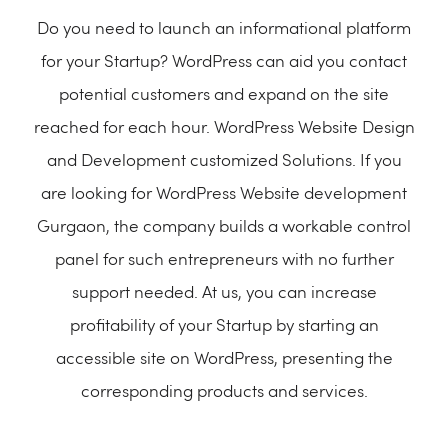
Do you need to launch an informational platform
for your Startup? WordPress can aid you contact
potential customers and expand on the site
reached for each hour. WordPress Website Design
and Development customized Solutions. If you
are looking for WordPress Website development
Gurgaon, the company builds a workable control
panel for such entrepreneurs with no further
support needed. At us, you can increase
profitability of your Startup by starting an
accessible site on WordPress, presenting the
corresponding products and services.