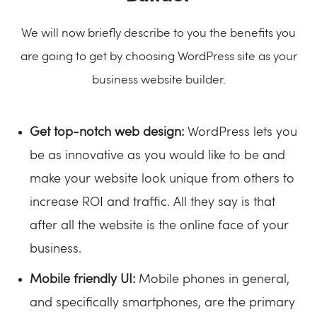
We will now briefly describe to you the benefits you
are going to get by choosing WordPress site as your
business website builder.
Get top-notch web design:
WordPress lets you
be as innovative as you would like to be and
make your website look unique from others to
increase ROI and traffic. All they say is that
after all the website is the online face of your
business.
Mobile friendly UI:
Mobile phones in general,
and specifically smartphones, are the primary