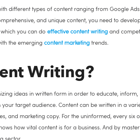
with different types of content ranging from Google Ads
comprehensive, and unique content, you need to develop 
th which you can do
effective content writing
and compete 
with the emerging
content marketing
trends.
ent Writing?
izing ideas in written form in order to educate, inform,
 your target audience. Content can be written in a varie
les, and marketing copy. For the uninformed, every six o
shows how vital content is for a business. And by masterin
g sector.