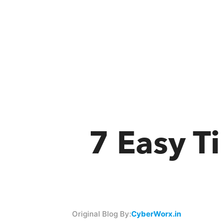
7 Easy T
Original Blog By:
CyberWorx.in