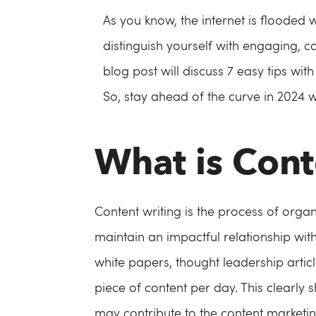
As you know, the internet is flooded 
distinguish yourself with engaging, 
blog post will discuss 7 easy tips wi
So, stay ahead of the curve in 2024 
What is Cont
Content writing is the process of organ
maintain an impactful relationship with
white papers, thought leadership artic
piece of content per day. This clearly 
may contribute to the content marketin