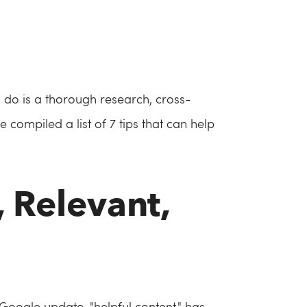
to do is a thorough research, cross-
 compiled a list of 7 tips that can help
, Relevant,