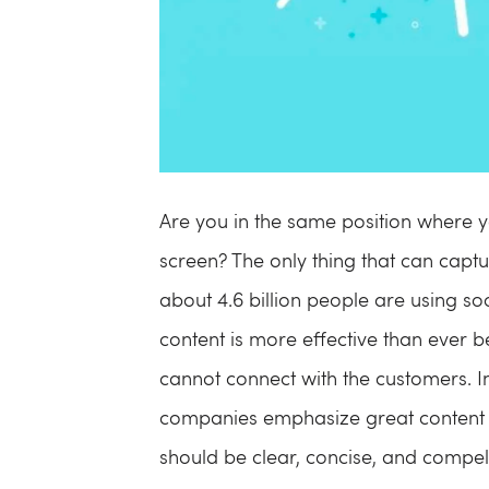
Are you in the same position where yo
screen? The only thing that can captu
about 4.6 billion people are using s
content is more effective than ever bef
cannot connect with the customers. I
companies emphasize great content m
should be clear, concise, and compell