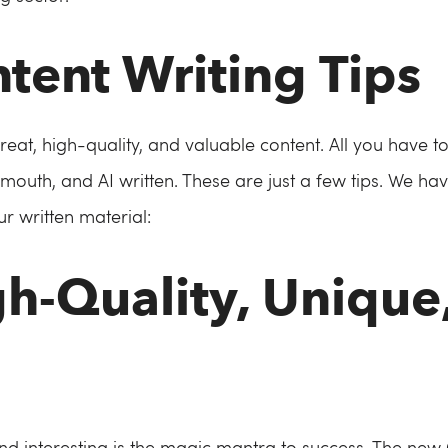
ntent Writing Tips
great, high-quality, and valuable content. All you have 
mouth, and AI written. These are just a few tips. We have
r written material:
gh-Quality, Unique