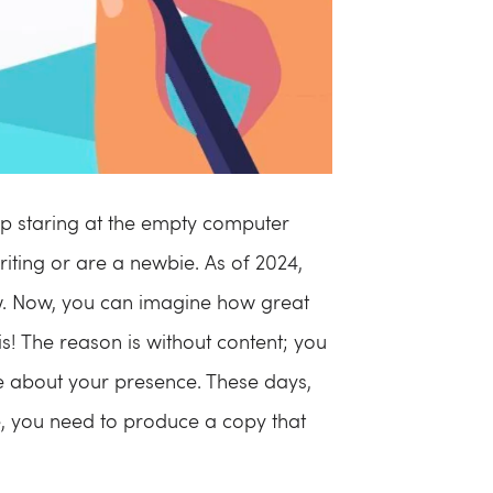
 up staring at the empty computer
iting or are a newbie. As of 2024,
ow. Now, you can imagine how great
 is! The reason is without content; you
ne about your presence. These days,
, you need to produce a copy that