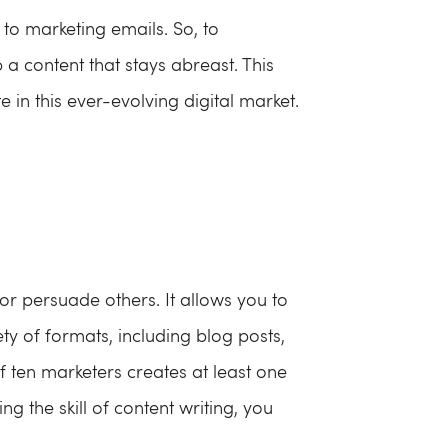
 to marketing emails. So, to
a content that stays abreast. This
in this ever-evolving digital market.
 or persuade others. It allows you to
ty of formats, including blog posts,
f ten marketers creates at least one
g the skill of content writing, you