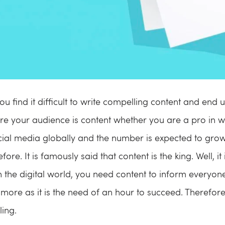
u find it difficult to write compelling content and end
re your audience is content whether you are a pro in wr
ocial media globally and the number is expected to gr
ore. It is famously said that content is the king. Well, it
n the digital world, you need content to inform everyo
ore as it is the need of an hour to succeed. Therefore
ing.