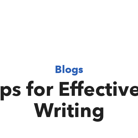
Blogs
ips for Effectiv
Writing