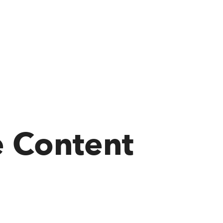
e Content