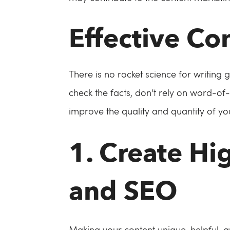
Effective Co
There is no rocket science for writing 
check the facts, don’t rely on word-of-
improve the quality and quantity of you
1. Create Hi
and SEO