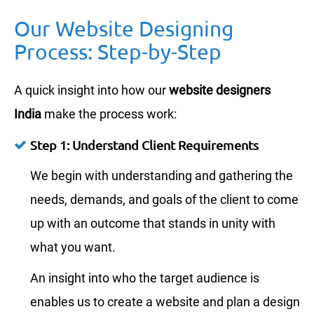
Our Website Designing
Process: Step-by-Step
A quick insight into how our
website designers
India
make the process work:
Step 1: Understand Client Requirements
We begin with understanding and gathering the
needs, demands, and goals of the client to come
up with an outcome that stands in unity with
what you want.
An insight into who the target audience is
enables us to create a website and plan a design