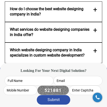
How do I choose the best website designing
company in India?
What services do website designing companies
in India offer?
Which website designing company in India
specializes in custom website development?
Looking For Your Next Digital Solution?
Interested ? -
We'd love
to hear from you
Submit