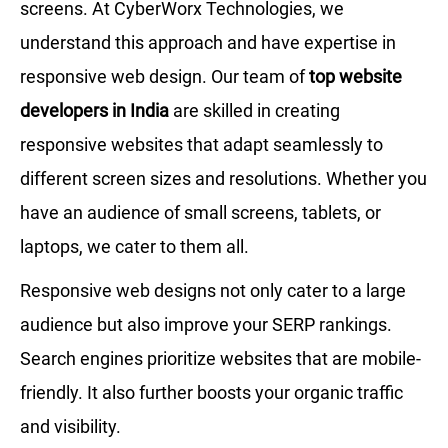
screens. At CyberWorx Technologies, we
understand this approach and have expertise in
responsive web design. Our team of
top website
developers in India
are skilled in creating
responsive websites that adapt seamlessly to
different screen sizes and resolutions. Whether you
have an audience of small screens, tablets, or
laptops, we cater to them all.
Responsive web designs not only cater to a large
audience but also improve your SERP rankings.
Search engines prioritize websites that are mobile-
friendly. It also further boosts your organic traffic
and visibility.