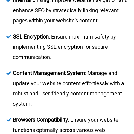
Internal Linking
: Improve website navigation and
enhance SEO by strategically linking relevant
pages within your website's content.
SSL Encryption
: Ensure maximum safety by
implementing SSL encryption for secure
communication.
Content Management System
: Manage and
update your website content effortlessly with a
robust and user-friendly content management
system.
Browsers Compatibility
: Ensure your website
functions optimally across various web