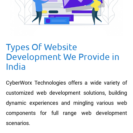
Types Of Website
Development We Provide in
India
CyberWorx Technologies offers a wide variety of
customized web development solutions, building
dynamic experiences and mingling various web
components for full range web development
scenarios.