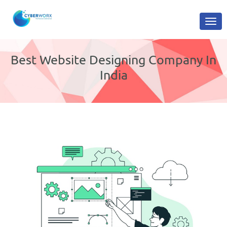
Best Website Designing Company In
India