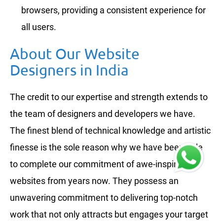
browsers, providing a consistent experience for
all users.
About Our Website
Designers in India
The credit to our expertise and strength extends to
the team of designers and developers we have.
The finest blend of technical knowledge and artistic
finesse is the sole reason why we have been able
to complete our commitment of awe-inspiring
websites from years now. They possess an
unwavering commitment to delivering top-notch
work that not only attracts but engages your target