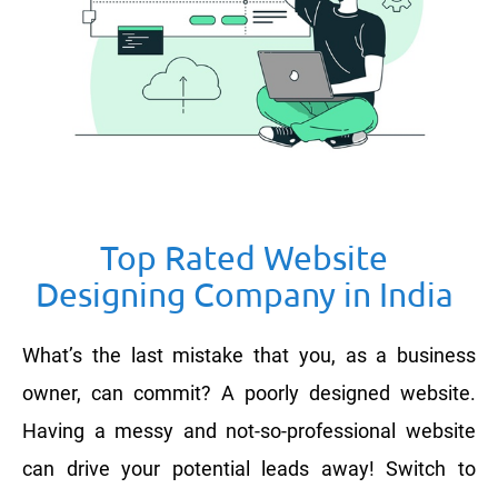
Top Rated Website
Designing Company in India
What’s the last mistake that you, as a business
owner, can commit? A poorly designed website.
Having a messy and not-so-professional website
can drive your potential leads away! Switch to