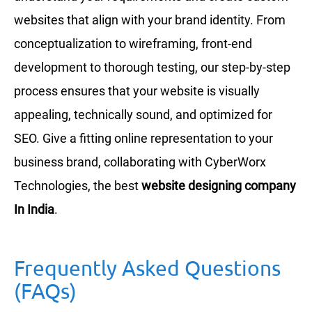
websites that align with your brand identity. From
conceptualization to wireframing, front-end
development to thorough testing, our step-by-step
process ensures that your website is visually
appealing, technically sound, and optimized for
SEO. Give a fitting online representation to your
business brand, collaborating with CyberWorx
Technologies, the best
website designing company
In India
.
Frequently Asked Questions
(FAQs)