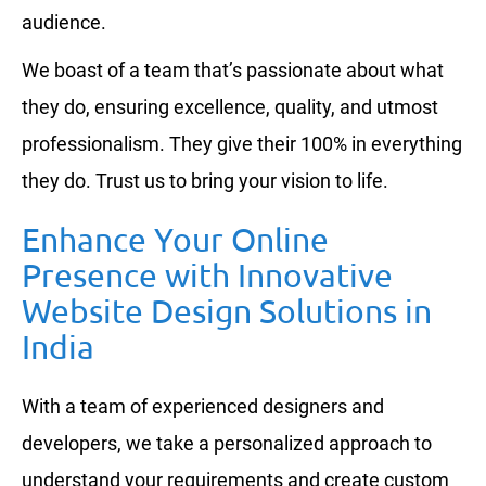
audience.
We boast of a team that’s passionate about what
they do, ensuring excellence, quality, and utmost
professionalism. They give their 100% in everything
they do. Trust us to bring your vision to life.
Enhance Your Online
Presence with Innovative
Website Design Solutions in
India
With a team of experienced designers and
developers, we take a personalized approach to
understand your requirements and create custom