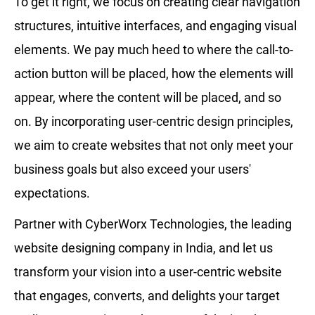
To get it right, we focus on creating clear navigation
structures, intuitive interfaces, and engaging visual
elements. We pay much heed to where the call-to-
action button will be placed, how the elements will
appear, where the content will be placed, and so
on. By incorporating user-centric design principles,
we aim to create websites that not only meet your
business goals but also exceed your users'
expectations.
Partner with CyberWorx Technologies, the leading
website designing company in India, and let us
transform your vision into a user-centric website
that engages, converts, and delights your target