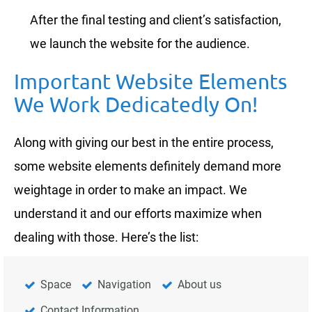
After the final testing and client’s satisfaction,
we launch the website for the audience.
Important Website Elements
We Work Dedicatedly On!
Along with giving our best in the entire process,
some website elements definitely demand more
weightage in order to make an impact. We
understand it and our efforts maximize when
dealing with those. Here’s the list:
Space
Navigation
About us
Contact Information