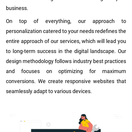
business.
On top of everything, our approach to
personalization catered to your needs redefines the
entire approach of our services, which will lead you
to long-term success in the digital landscape. Our
design methodology follows industry best practices
and focuses on optimizing for maximum
conversions. We create responsive websites that
seamlessly adapt to various devices.