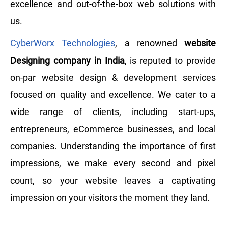
excellence and out-of-the-box web solutions with
us.
CyberWorx Technologies
, a renowned
website
Designing company in India
, is reputed to provide
on-par website design & development services
focused on quality and excellence. We cater to a
wide range of clients, including start-ups,
entrepreneurs, eCommerce businesses, and local
companies. Understanding the importance of first
impressions, we make every second and pixel
count, so your website leaves a captivating
impression on your visitors the moment they land.