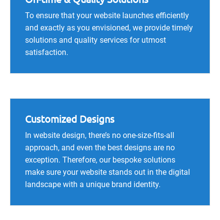
To ensure that your website launches efficiently
and exactly as you envisioned, we provide timely
solutions and quality services for utmost
satisfaction.
Customized Designs
In website design, there’s no one-size-fits-all
approach, and even the best designs are no
exception. Therefore, our bespoke solutions
make sure your website stands out in the digital
landscape with a unique brand identity.