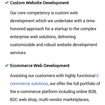
Custom Website Development
Our core competency is custom web
development which we undertake with a time-
honored approach for a startup to the complex
enterprise web solutions, delivering
customizable and robust website development
services.
Ecommerce Web Development
Assisting our customers with highly functional
E-
commerce solutions
, we offer the full portfolio of
the e-commerce platform including online B2B,
B2C web shop, multi-vendor marketplaces,