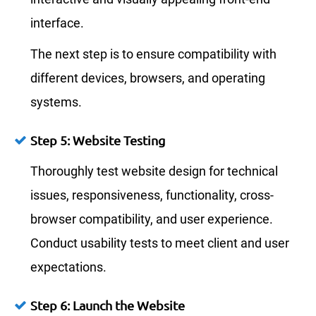
interface.
The next step is to ensure compatibility with
different devices, browsers, and operating
systems.
Step 5: Website Testing
Thoroughly test website design for technical
issues, responsiveness, functionality, cross-
browser compatibility, and user experience.
Conduct usability tests to meet client and user
expectations.
Step 6: Launch the Website