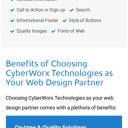
Call to Action or Sign up
Search
Informational Footer
Style of Buttons
Quality Images
Fonts of Web
Benefits of Choosing
CyberWorx Technologies as
Your Web Design Partner
Choosing CyberWorx Technologies as your web
design partner comes with a plethora of benefits:
On-time & Quality Solutions