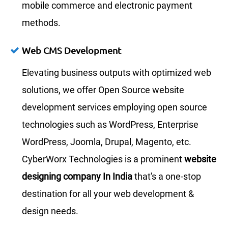
mobile commerce and electronic payment
methods.
Web CMS Development
Elevating business outputs with optimized web
solutions, we offer Open Source website
development services employing open source
technologies such as WordPress, Enterprise
WordPress, Joomla, Drupal, Magento, etc.
CyberWorx Technologies is a prominent
website
designing company In India
that's a one-stop
destination for all your web development &
design needs.