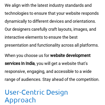
We align with the latest industry standards and
technologies to ensure that your website responds
dynamically to different devices and orientations.
Our designers carefully craft layouts, images, and
interactive elements to ensure the best
presentation and functionality across all platforms.
When you choose us for
website development
services In India
, you will get a website that’s
responsive, engaging, and accessible to a wide
range of audiences. Stay ahead of the competition.
User-Centric Design
Approach