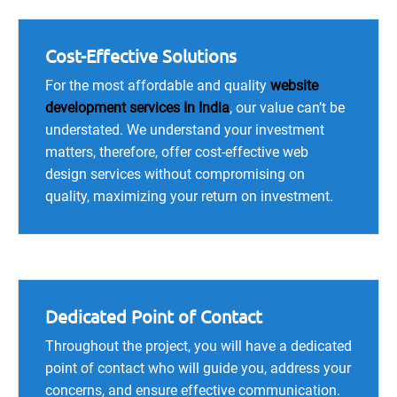
Cost-Effective Solutions
For the most affordable and quality
website
development services In India
, our value can’t be
understated. We understand your investment
matters, therefore, offer cost-effective web
design services without compromising on
quality, maximizing your return on investment.
Dedicated Point of Contact
Throughout the project, you will have a dedicated
point of contact who will guide you, address your
concerns, and ensure effective communication.