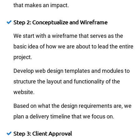
that makes an impact.
Step 2: Conceptualize and Wireframe
We start with a wireframe that serves as the
basic idea of how we are about to lead the entire
project.
Develop web design templates and modules to
structure the layout and functionality of the
website.
Based on what the design requirements are, we
plan a delivery timeline that we focus on.
Step 3: Client Approval