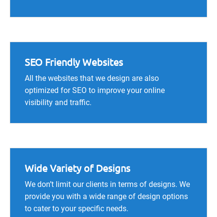
SEO Friendly Websites
All the websites that we design are also
optimized for SEO to improve your online
visibility and traffic.
Wide Variety of Designs
We don’t limit our clients in terms of designs. We
provide you with a wide range of design options
to cater to your specific needs.