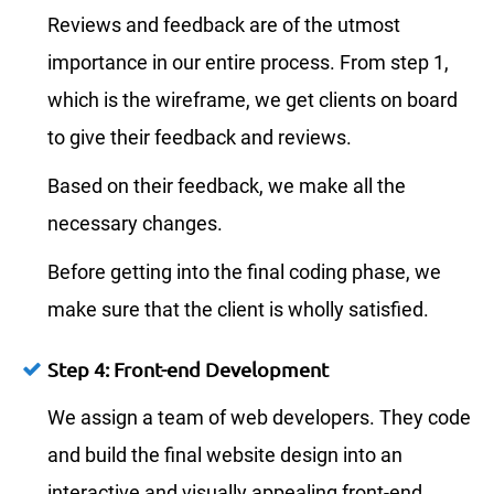
Reviews and feedback are of the utmost
importance in our entire process. From step 1,
which is the wireframe, we get clients on board
to give their feedback and reviews.
Based on their feedback, we make all the
necessary changes.
Before getting into the final coding phase, we
make sure that the client is wholly satisfied.
Step 4: Front-end Development
We assign a team of web developers. They code
and build the final website design into an
interactive and visually appealing front-end