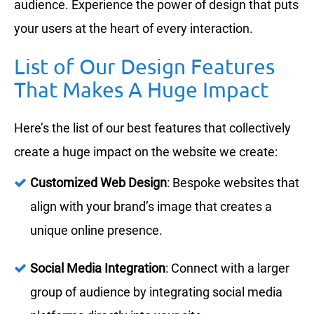
audience. Experience the power of design that puts
your users at the heart of every interaction.
List of Our Design Features
That Makes A Huge Impact
Here’s the list of our best features that collectively
create a huge impact on the website we create:
Customized Web Design
: Bespoke websites that
align with your brand’s image that creates a
unique online presence.
Social Media Integration
: Connect with a larger
group of audience by integrating social media