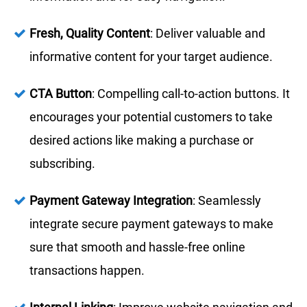
Fresh, Quality Content
: Deliver valuable and
informative content for your target audience.
CTA Button
: Compelling call-to-action buttons. It
encourages your potential customers to take
desired actions like making a purchase or
subscribing.
Payment Gateway Integration
: Seamlessly
integrate secure payment gateways to make
sure that smooth and hassle-free online
transactions happen.