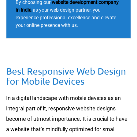
By choosing our
website development company
in India
as your web design partner, you
experience professional excellence and elevate
your online presence with us.
Best Responsive Web Design
for Mobile Devices
In a digital landscape with mobile devices as an
integral part of it, responsive website designs
become of utmost importance. It is crucial to have
a website that’s mindfully optimized for small