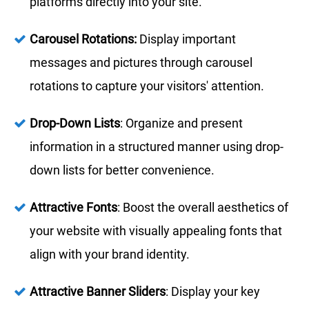
platforms directly into your site.
Carousel Rotations:
Display important
messages and pictures through carousel
rotations to capture your visitors' attention.
Drop-Down Lists
: Organize and present
information in a structured manner using drop-
down lists for better convenience.
Attractive Fonts
: Boost the overall aesthetics of
your website with visually appealing fonts that
align with your brand identity.
Attractive Banner Sliders
: Display your key