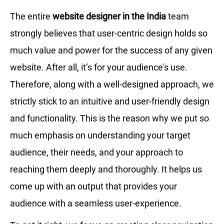
The entire
website designer in the India
team
strongly believes that user-centric design holds so
much value and power for the success of any given
website. After all, it’s for your audience's use.
Therefore, along with a well-designed approach, we
strictly stick to an intuitive and user-friendly design
and functionality. This is the reason why we put so
much emphasis on understanding your target
audience, their needs, and your approach to
reaching them deeply and thoroughly. It helps us
come up with an output that provides your
audience with a seamless user-experience.