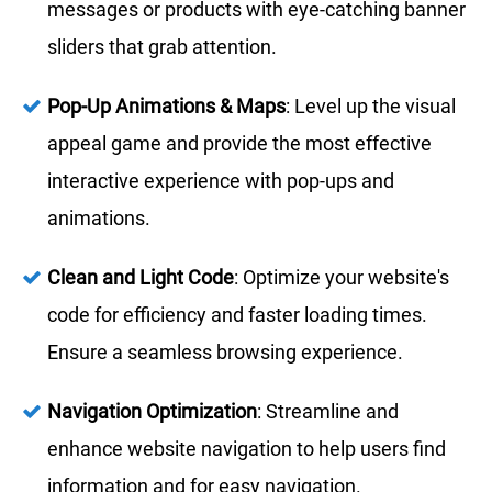
messages or products with eye-catching banner
sliders that grab attention.
Pop-Up Animations & Maps
: Level up the visual
appeal game and provide the most effective
interactive experience with pop-ups and
animations.
Clean and Light Code
: Optimize your website's
code for efficiency and faster loading times.
Ensure a seamless browsing experience.
Navigation Optimization
: Streamline and
enhance website navigation to help users find
information and for easy navigation.