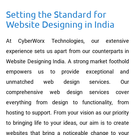
Setting the Standard for
Website Designing in India
At CyberWorx Technologies, our extensive
experience sets us apart from our counterparts in
Website Designing India. A strong market foothold
empowers us to provide exceptional and
unmatched web design services. Our
comprehensive web design services cover
everything from design to functionality, from
hosting to support. From your vision as our priority
to bringing life to your ideas, our aim is to create
websites that bring a noticeable change to your