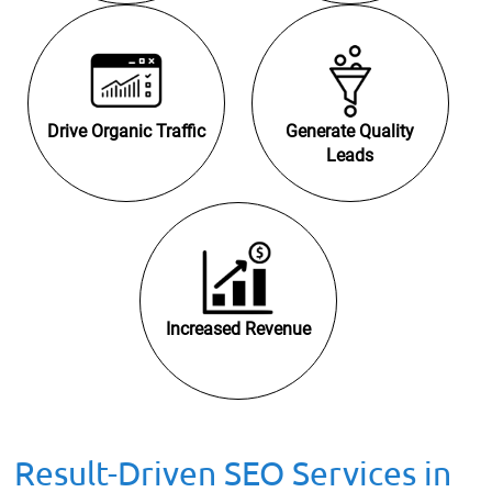
Drive Organic Traffic
Generate Quality
Leads
Increased Revenue
Result-Driven SEO Services in