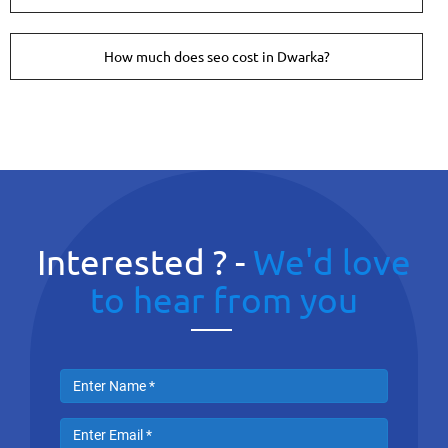
How much does seo cost in Dwarka?
Interested ? -
We'd love
to hear from you