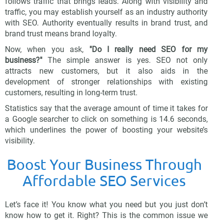
follows traffic that brings leads. Along with visibility and
traffic, you may establish yourself as an industry authority
with SEO. Authority eventually results in brand trust, and
brand trust means brand loyalty.
Now, when you ask,
"Do I really need SEO for my
business?"
The simple answer is yes. SEO not only
attracts new customers, but it also aids in the
development of stronger relationships with existing
customers, resulting in long-term trust.
Statistics say that the average amount of time it takes for
a Google searcher to click on something is 14.6 seconds,
which underlines the power of boosting your website’s
visibility.
Boost Your Business Through
Affordable SEO Services
Let’s face it! You know what you need but you just don’t
know how to get it. Right? This is the common issue we