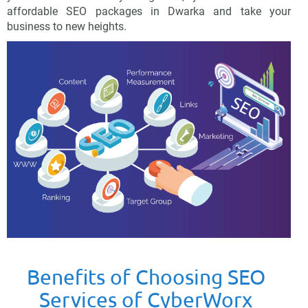
affordable SEO packages in Dwarka and take your
business to new heights.
Benefits of Choosing SEO
Services of CyberWorx