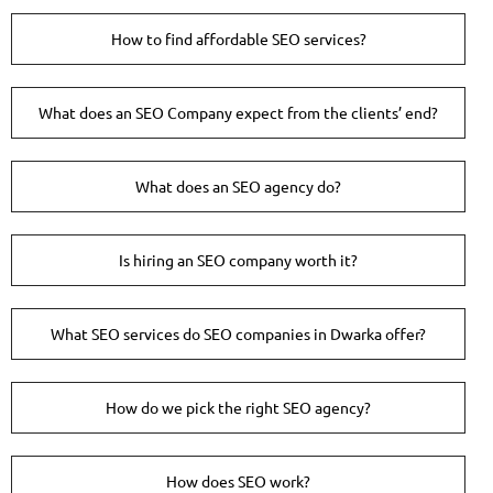
How to find affordable SEO services?
What does an SEO Company expect from the clients’ end?
What does an SEO agency do?
Is hiring an SEO company worth it?
What SEO services do SEO companies in Dwarka offer?
How do we pick the right SEO agency?
How does SEO work?