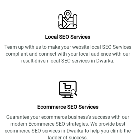
Local SEO Services
Team up with us to make your website local SEO Services
compliant and connect with your local audience with our
result-driven local SEO services in Dwarka.
Ecommerce SEO Services
Guarantee your ecommerce business’s success with our
modern Ecommerce SEO strategies. We provide best
ecommerce SEO services in Dwarka to help you climb the
ladder of success.