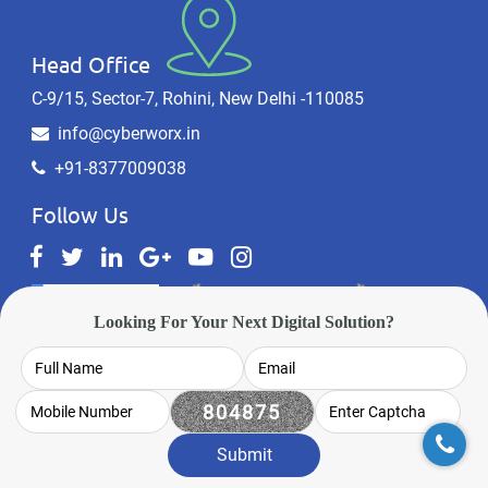
Head Office
C-9/15, Sector-7, Rohini, New Delhi -110085
info@cyberworx.in
+91-8377009038
Follow Us
Looking For Your Next Digital Solution?
Sitemap
Privacy Policy
Website Designing Gurgaon
Submit
Website Designing Noida