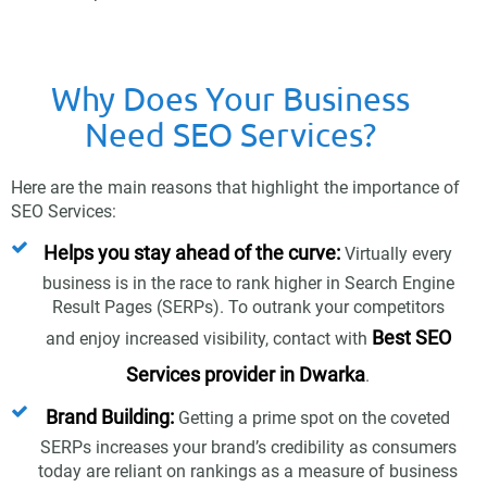
Why Does Your Business
Need SEO Services?
Here are the main reasons that highlight the importance of
SEO Services:
Helps you stay ahead of the curve:
Virtually every
business is in the race to rank higher in Search Engine
Result Pages (SERPs). To outrank your competitors
Best SEO
and enjoy increased visibility, contact with
Services provider in Dwarka
.
Brand Building:
Getting a prime spot on the coveted
SERPs increases your brand’s credibility as consumers
today are reliant on rankings as a measure of business