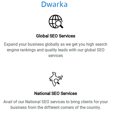
Dwarka
Global SEO Services
Expand your business globally as we get you high search
engine rankings and quality leads with our global SEO
services
National SEO Services
Avail of our National SEO services to bring clients for your
business from the different corners of the country.