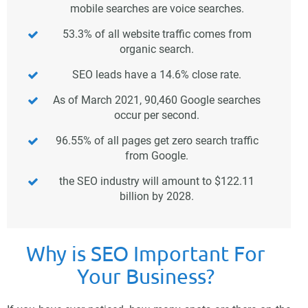
mobile searches are voice searches.
53.3% of all website traffic comes from
organic search.
SEO leads have a 14.6% close rate.
As of March 2021, 90,460 Google searches
occur per second.
96.55% of all pages get zero search traffic
from Google.
the SEO industry will amount to $122.11
billion by 2028.
Why is SEO Important For
Your Business?