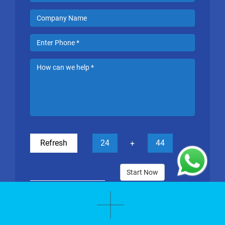
Refresh
24
44
+
Start Now