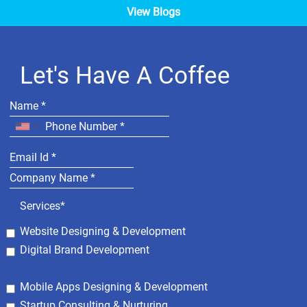
View Blogs
Let's Have A Coffee
Services*
Website Designing & Development
Digital Brand Development
Mobile Apps Designing & Development
Startup Consulting & Nurturing