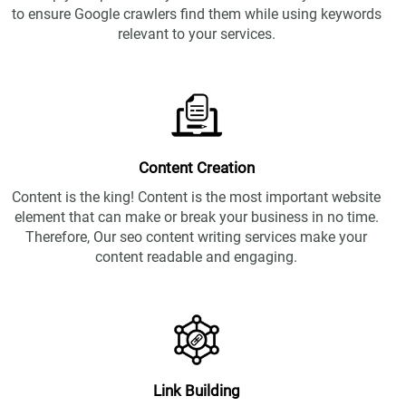
to ensure Google crawlers find them while using keywords
relevant to your services.
Content Creation
Content is the king! Content is the most important website
element that can make or break your business in no time.
Therefore, Our seo content writing services make your
content readable and engaging.
Link Building