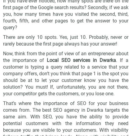
If you have ever noticed, how many spots are there on the
first page of the Google search results? Secondly, if we ask
you, how many times have you visited the second, third,
fourth, fifth, and other pages to get the answer to your
query?
There are only 10 spots. Yes, just 10. Probably, never or
rarely because the first page always has your answer!
Now, think from the point of view of an entrepreneur about
the importance of
Local SEO services in Dwarka
. If a
customer is typing a query related to a service that your
company offers, don’t you think that page 1 is the spot you
should be at to let your customer know you have the
solution? You must! If, unfortunately, you are not there,
your competitor gets the customers, or you lose one.
That’s where the importance of SEO for your business
comes from. The best SEO agency in Dwarka targets the
same aim. With SEO, you have the ability to provide
potential customers with the information they need
because you are visible to your customers. With visibility