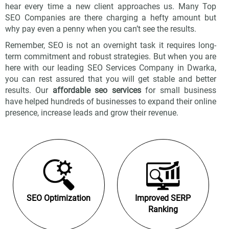
hear every time a new client approaches us. Many Top
SEO Companies are there charging a hefty amount but
why pay even a penny when you can’t see the results.
Remember, SEO is not an overnight task it requires long-
term commitment and robust strategies. But when you are
here with our leading SEO Services Company in Dwarka,
you can rest assured that you will get stable and better
results. Our
affordable seo services
for small business
have helped hundreds of businesses to expand their online
presence, increase leads and grow their revenue.
SEO Optimization
Improved SERP
Ranking