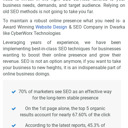
business needs, demands, and target audience. Relying on
old SEO methods is not going to take you far.
To maintain a robust online presence what you need is- a
Award Winning
Website Design
& SEO Company in Dwarka
like CyberWorx Technologies
Leveraging years of experience, we have been
implementing best-in-class SEO techniques for businesses
wanting to boost their online presence and grow their
revenue. SEO is not an option anymore, if you want to take
your business to new heights, it is an indispensable part of
online business doings.
70% of marketers see SEO as an effective way
for the long-term stable presence
On the 1st page alone, the top 5 organic
results account for nearly 67.60% of the click
According to the latest reports, 45.3% of