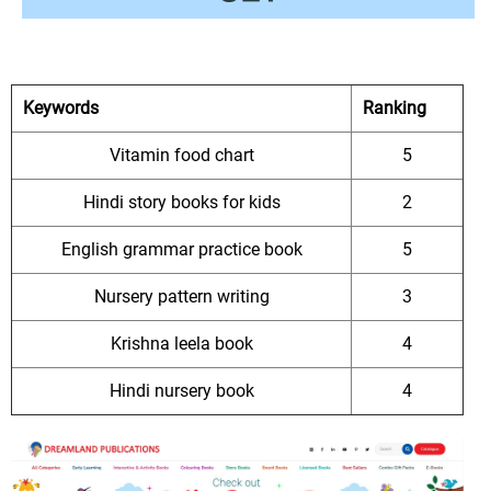
Keywords
Ranking
Vitamin food chart
5
Hindi story books for kids
2
English grammar practice book
5
Nursery pattern writing
3
Krishna leela book
4
Hindi nursery book
4