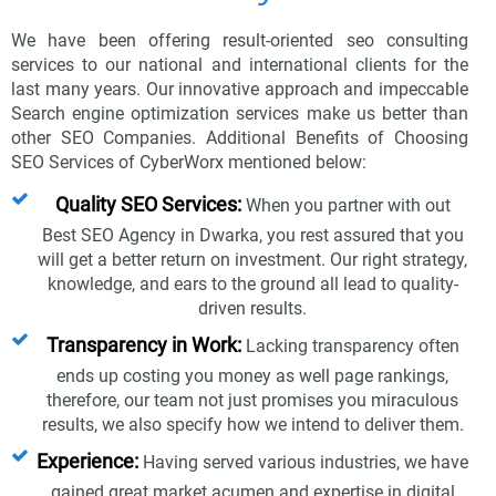
We have been offering result-oriented seo consulting
services to our national and international clients for the
last many years. Our innovative approach and impeccable
Search engine optimization services make us better than
other SEO Companies. Additional Benefits of Choosing
SEO Services of CyberWorx mentioned below:
Quality SEO Services:
When you partner with out
Best SEO Agency in Dwarka, you rest assured that you
will get a better return on investment. Our right strategy,
knowledge, and ears to the ground all lead to quality-
driven results.
Transparency in Work:
Lacking transparency often
ends up costing you money as well page rankings,
therefore, our team not just promises you miraculous
results, we also specify how we intend to deliver them.
Experience:
Having served various industries, we have
gained great market acumen and expertise in digital