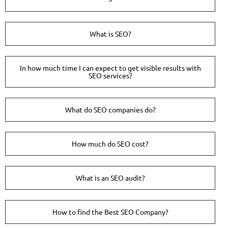
What is SEO?
In how much time I can expect to get visible results with
SEO services?
What do SEO companies do?
How much do SEO cost?
What is an SEO audit?
How to find the Best SEO Company?