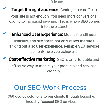
confidence.
Target the right audience:
Getting more traffic to
your site is not enough! You need more conversions,
leading to increased revenue. This is where SEO comes
into the picture!
Enhanced User Experience:
Mobile-friendliness,
usability, and site speed not only affect the site’s
ranking but also user experience. Reliable SEO services
can only help you achieve it.
Cost-effective marketing:
SEO is an affordable and
effective way to market your products and services
globally.
Our SEO Work Process
360-degree solutions to our clients through bespoke,
industry-focused SEO services