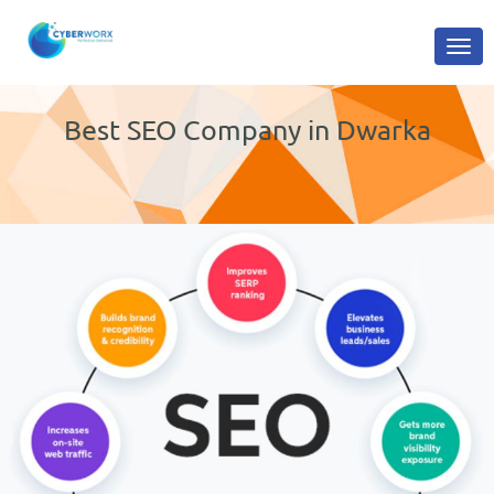
Best SEO Company in Dwarka