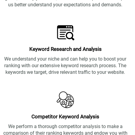
us better understand your expectations and demands.
Keyword Research and Analysis
We understand your niche and can help you to boost your
ranking with our extensive keyword research process. The
keywords we target, drive relevant traffic to your website.
Competitor Keyword Analysis
We perform a thorough competitor analysis to make a
comparison of their ranking keywords and endow you with