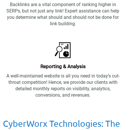
Backlinks are a vital component of ranking higher in
SERPs, but not just any link! Expert assistance can help
you determine what should and should not be done for
link building.
Reporting & Analysis
A well-maintained website is all you need in today’s cut-
throat competition! Hence, we provide our clients with
detailed monthly reports on visibility, analytics,
conversions, and revenues.
CyberWorx Technologies: The