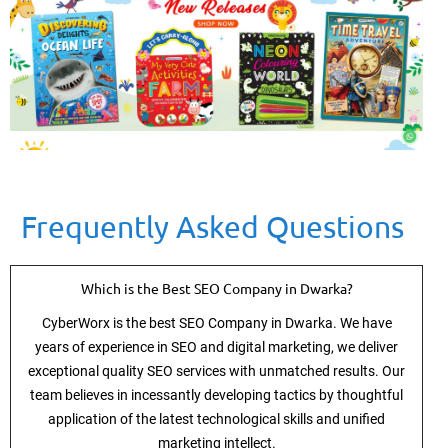
Frequently Asked Questions
Which is the Best SEO Company in Dwarka?
CyberWorx is the best SEO Company in Dwarka. We have
years of experience in SEO and digital marketing, we deliver
exceptional quality SEO services with unmatched results. Our
team believes in incessantly developing tactics by thoughtful
application of the latest technological skills and unified
marketing intellect.