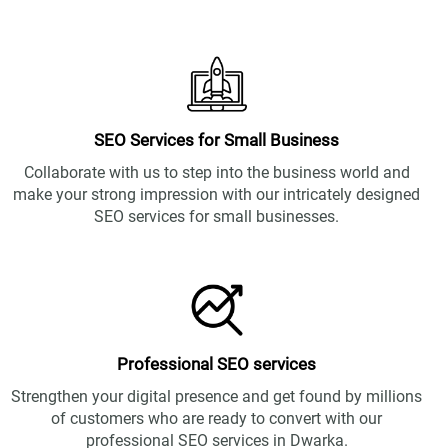
SEO Services for Small Business
Collaborate with us to step into the business world and
make your strong impression with our intricately designed
SEO services for small businesses.
Professional SEO services
Strengthen your digital presence and get found by millions
of customers who are ready to convert with our
professional SEO services in Dwarka.