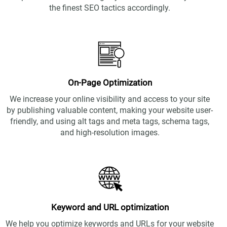
the finest SEO tactics accordingly.
On-Page Optimization
We increase your online visibility and access to your site
by publishing valuable content, making your website user-
friendly, and using alt tags and meta tags, schema tags,
and high-resolution images.
Keyword and URL optimization
We help you optimize keywords and URLs for your website