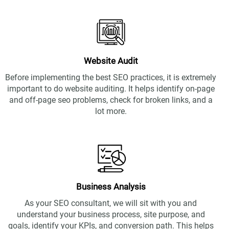
Website Audit
Before implementing the best SEO practices, it is extremely
important to do website auditing. It helps identify on-page
and off-page seo problems, check for broken links, and a
lot more.
Business Analysis
As your
SEO consultant,
we will sit with you and
understand your business process, site purpose, and
goals, identify your KPIs, and conversion path. This helps