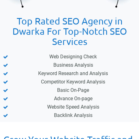
Top Rated SEO Agency in
Dwarka For Top-Notch SEO
Services
Web Designing Check
Business Analysis
Keyword Research and Analysis
Competitor Keyword Analysis
Basic On-Page
Advance On-page
Website Speed Analysis
Backlink Analysis