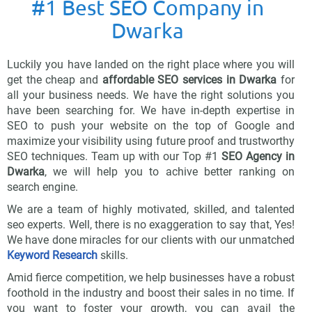
#1 Best SEO Company in
Dwarka
Luckily you have landed on the right place where you will
get the cheap and
affordable SEO services in Dwarka
for
all your business needs. We have the right solutions you
have been searching for. We have in-depth expertise in
SEO to push your website on the top of Google and
maximize your visibility using future proof and trustworthy
SEO techniques. Team up with our Top #1
SEO Agency in
Dwarka
, we will help you to achive better ranking on
search engine.
We are a team of highly motivated, skilled, and talented
seo experts. Well, there is no exaggeration to say that, Yes!
We have done miracles for our clients with our unmatched
Keyword Research
skills.
Amid fierce competition, we help businesses have a robust
foothold in the industry and boost their sales in no time. If
you want to foster your growth, you can avail the