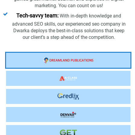
marketing. You can count on us!
Tech-savvy team:
With in-depth knowledge and
advanced SEO skills, our experienced seo company in
Dwarka deploys the best-in-class solutions that keep
our client’s a step ahead of the competition.