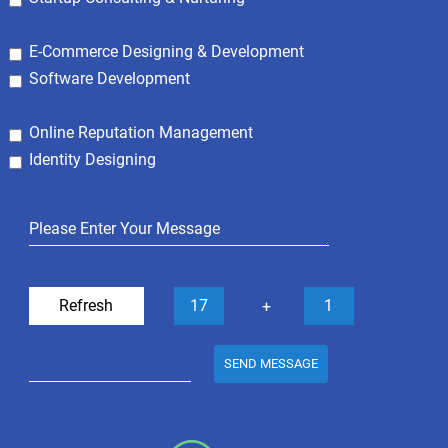
E-Commerce Designing & Development
Software Development
Online Reputation Management
Identity Designing
Refresh
17
1
+
SEND MESSAGE