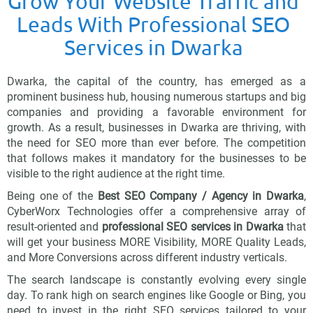
Grow Your Website Traffic and
Leads With Professional SEO
Services in Dwarka
Dwarka, the capital of the country, has emerged as a
prominent business hub, housing numerous startups and big
companies and providing a favorable environment for
growth. As a result, businesses in Dwarka are thriving, with
the need for SEO more than ever before. The competition
that follows makes it mandatory for the businesses to be
visible to the right audience at the right time.
Being one of the
Best SEO Company / Agency in Dwarka
,
CyberWorx Technologies offer a comprehensive array of
result-oriented and
professional SEO services in Dwarka
that
will get your business MORE Visibility, MORE Quality Leads,
and More Conversions across different industry verticals.
The search landscape is constantly evolving every single
day. To rank high on search engines like Google or Bing, you
need to invest in the right SEO services tailored to your